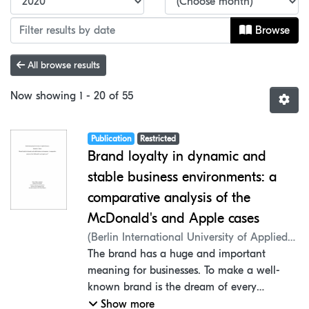
Browse
All browse results
Now showing
1 - 20 of 55
Item type:
,
Access status:
,
Publication
Restricted
Brand loyalty in dynamic and
stable business environments: a
comparative analysis of the
McDonald's and Apple cases
(
Berlin International University of Applied
Sciences
The brand has a huge and important
,
2020
)
Aydemir, Ilkem
;
Lieb,
Manfred G.
meaning for businesses. To make a well-
;
Mantel, Peter
;
Faculty of
Business Administration
known brand is the dream of every
company. When the companies build the
Show more