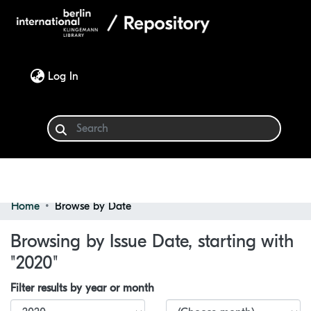
(current)
Log In
Home
Browse by Date
Communities & Collections
Browsing by Issue Date, starting with
Browse
"2020"
Filter results by year or month