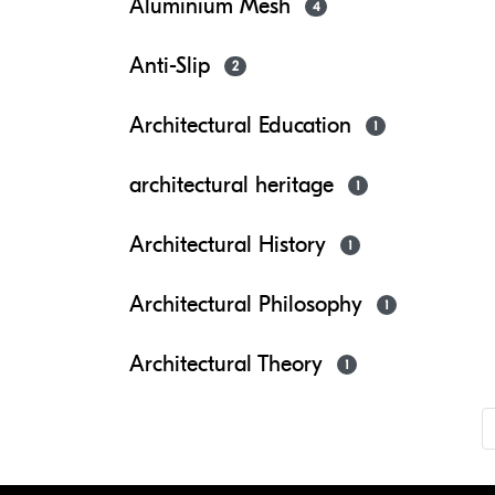
Aluminium Mesh
4
Anti-Slip
2
Architectural Education
1
architectural heritage
1
Architectural History
1
Architectural Philosophy
1
Architectural Theory
1