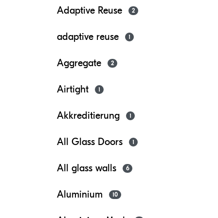
Adaptive Reuse
2
adaptive reuse
1
Aggregate
2
Airtight
1
Akkreditierung
1
All Glass Doors
1
All glass walls
6
Aluminium
10