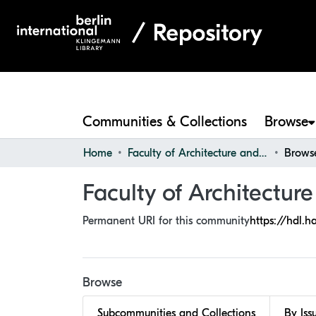
Communities & Collections
Browse
Home
Faculty of Architecture and Design
Browse
Faculty of Architectur
Permanent URI for this community
https://hdl.h
Browse
Subcommunities and Collections
By Iss