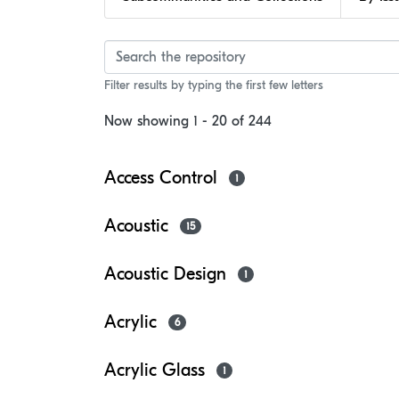
Browsing Faculty of Ar
Filter results by typing the first few letters
Now showing
1 - 20 of 244
Access Control
1
Acoustic
15
Acoustic Design
1
Acrylic
6
Acrylic Glass
1