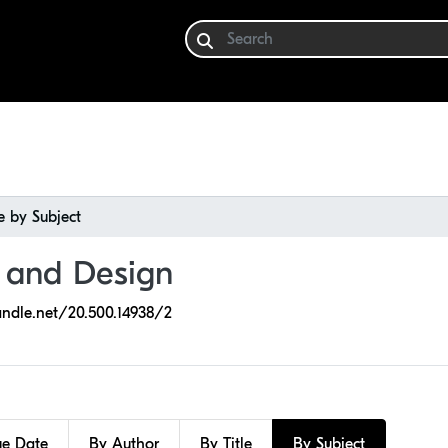
 by Subject
e and Design
andle.net/20.500.14938/2
ue Date
By Author
By Title
By Subject