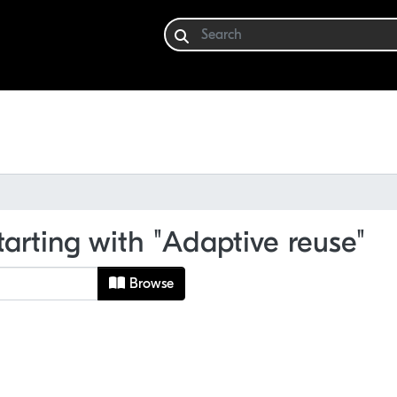
tarting with "Adaptive reuse"
Browse