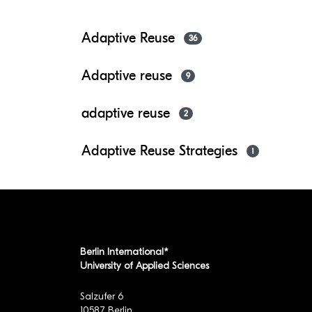
Adaptive Reuse
36
Adaptive reuse
9
adaptive reuse
2
Adaptive Reuse Strategies
1
Berlin International*
University of Applied Sciences
Salzufer 6
10587 Berlin