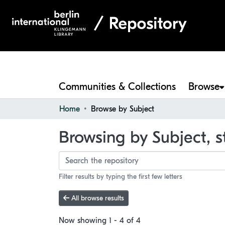
Communities & Collections
Browse
Home
Browse by Subject
Browsing by Subject, s
Filter results by typing the first few letters
All browse results
Now showing
1 - 4 of 4