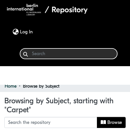
(current)
Log In
Home
Browse by Subject
Communities & Collections
Browsing by Subject, starting with
Browse
"Carpet"
Browse