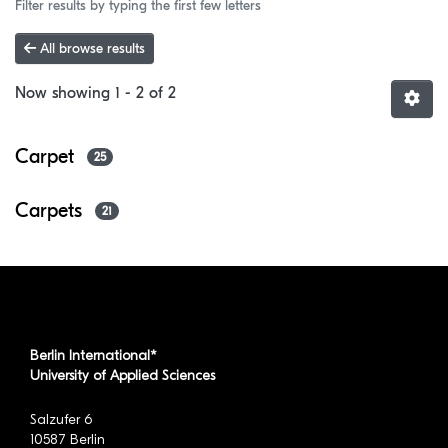
Filter results by typing the first few letters
All browse results
Now showing
1 - 2 of 2
Carpet
25
Carpets
21
Berlin International*
University of Applied Sciences
Salzufer 6
10587 Berlin