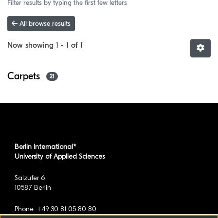
Filter results by typing the first few letters
All browse results
Now showing
1 - 1 of 1
Carpets
21
Berlin International*
University of Applied Sciences
Salzufer 6
10587 Berlin
Phone: +49 30 81 05 80 80