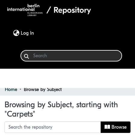
(current)
Log In
Home
Browse by Subject
Communities & Collections
Browsing by Subject, starting with
Browse
"Carpets"
Browse