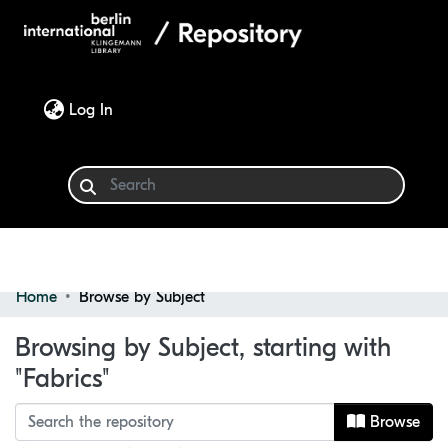
(current)
Log In
Home
Browse by Subject
Communities & Collections
Browsing by Subject, starting with
Browse
"Fabrics"
Browse