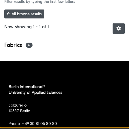
Filter results by typing the first few letters
All browse results
Now showing
1 - 1 of 1
Fabrics
41
Berlin International*
University of Applied Sciences
Salzufer 6
10587 Berlin
Phone: +49 30 81 05 80 80