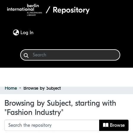
(current)
Log In
Home
Browse by Subject
Communities & Collections
Browsing by Subject, starting with
Browse
"Fashion Industry"
Browse