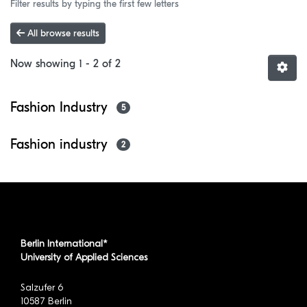
Filter results by typing the first few letters
All browse results
Now showing
1 - 2 of 2
Fashion Industry
5
Fashion industry
2
Berlin International*
University of Applied Sciences
Salzufer 6
10587 Berlin