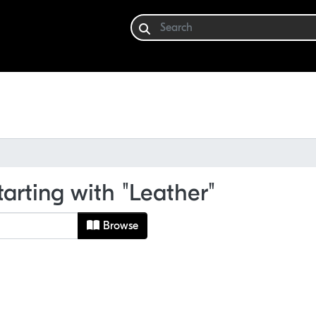
tarting with "Leather"
Browse