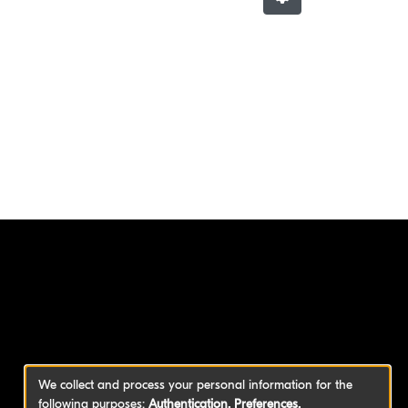
We collect and process your personal information for the
following purposes:
Authentication, Preferences,