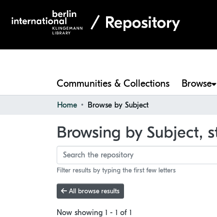
Communities & Collections
Browse
Home
Browse by Subject
Browsing by Subject, s
Filter results by typing the first few letters
All browse results
Now showing
1 - 1 of 1