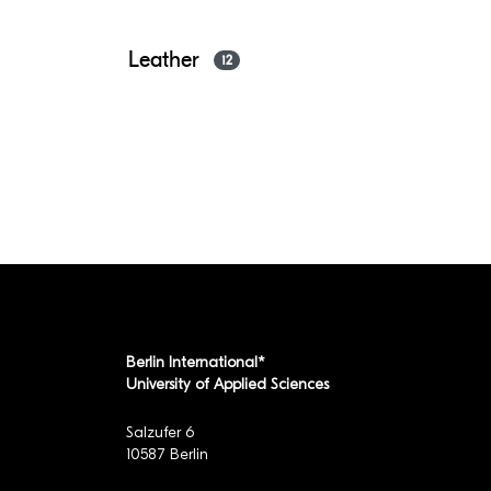
Leather
12
Berlin International*
University of Applied Sciences
Salzufer 6
10587 Berlin