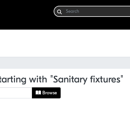
arting with "Sanitary fixtures"
Browse