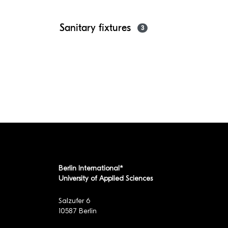
Sanitary fixtures
3
Berlin International*
University of Applied Sciences
Salzufer 6
10587 Berlin