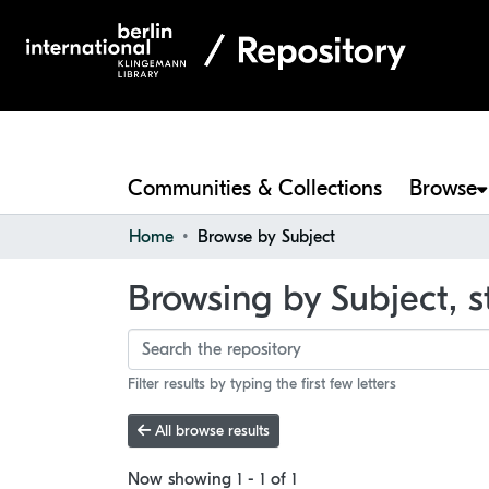
Communities & Collections
Browse
Home
Browse by Subject
Browsing by Subject, st
Filter results by typing the first few letters
All browse results
Now showing
1 - 1 of 1