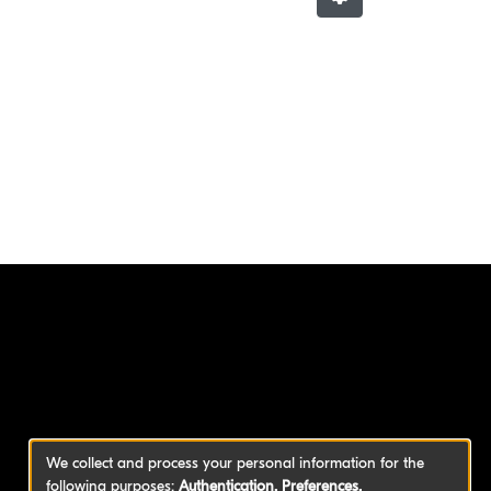
We collect and process your personal information for the
following purposes:
Authentication, Preferences,