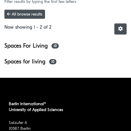
Filter results by typing the first few letters
All browse results
Now showing
1 - 2 of 2
Spaces For Living
10
Spaces for living
10
Berlin International*
University of Applied Sciences
Salzufer 6
10587 Berlin