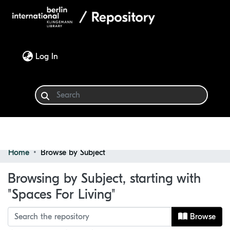
(current)
Log In
Home
Browse by Subject
Communities & Collections
Browsing by Subject, starting with
Browse
"Spaces For Living"
Browse