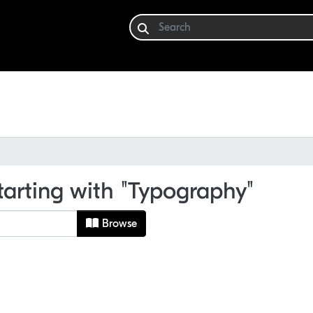
tarting with "Typography"
Browse