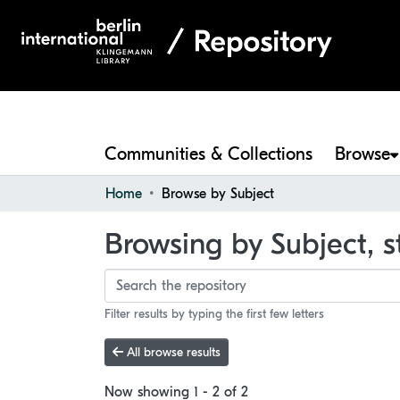
Communities & Collections
Browse
Home
Browse by Subject
Browsing by Subject, s
Filter results by typing the first few letters
All browse results
Now showing
1 - 2 of 2