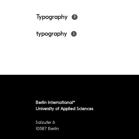
Typography
7
typography
1
Berlin International*
University of Applied Sciences
Salzufer 6
10587 Berlin