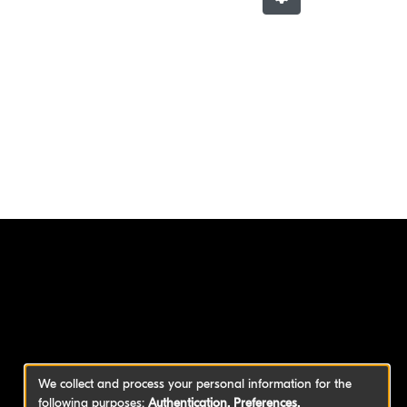
We collect and process your personal information for the
following purposes:
Authentication, Preferences,