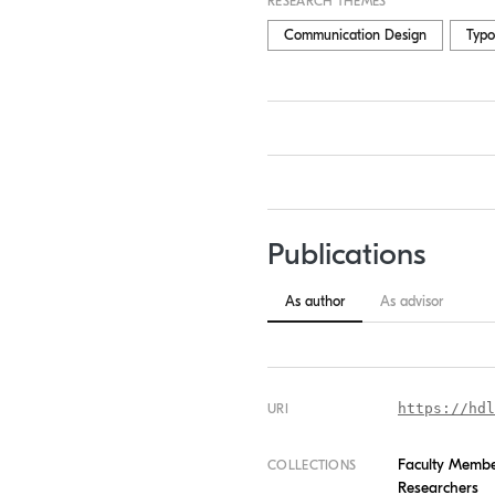
RESEARCH THEMES
Communication Design
Typo
Publications
As author
As advisor
https://hdl
URI
Faculty Memb
COLLECTIONS
Researchers