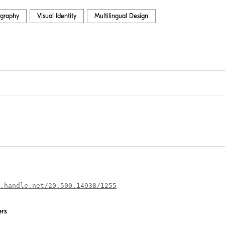
graphy
Visual Identity
Multilingual Design
.handle.net/20.500.14938/1255
ers