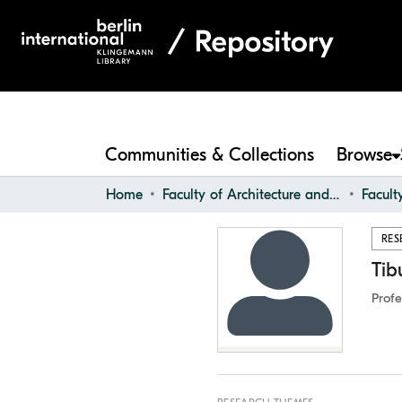
Communities & Collections
Browse
Home
Faculty of Architecture and Design
Facul
RES
Tib
Profe