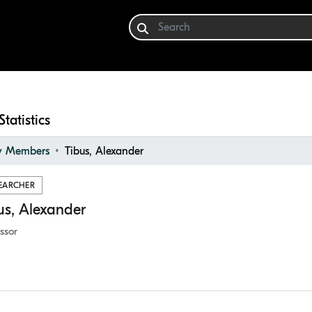
Statistics
ty Members
Tibus, Alexander
EARCHER
us, Alexander
ssor