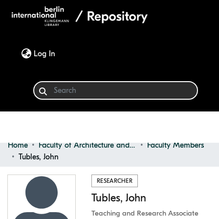
(current)
Log In
Home
Faculty of Architecture and Design
Faculty Members
Communities & Collections
Tubles, John
Browse
RESEARCHER
Tubles, John
Statistics
Teaching and Research Associate