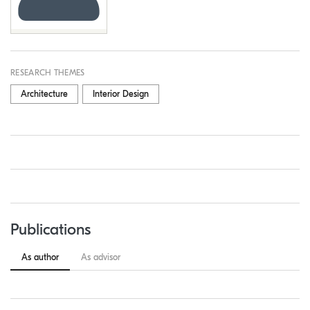
RESEARCH THEMES
Architecture
Interior Design
Publications
As author
As advisor