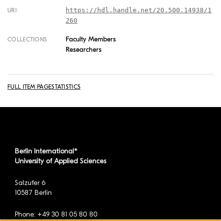
https://hdl.handle.net/20.500.14938/1
URI
260
Faculty Members
COLLECTIONS
Researchers
FULL ITEM PAGE
STATISTICS
Berlin International*
University of Applied Sciences
Salzufer 6
10587 Berlin
Phone: +49 30 81 05 80 80