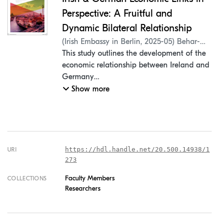
Perspective: A Fruitful and
Dynamic Bilateral Relationship
(
Irish Embassy in Berlin
,
2025-05
)
Behar-
Villegas, Erick
This study outlines the development of the
;
Mantel, Peter
;
Hynes,
Jennifer
economic relationship between Ireland and
;
Koç, Hasan
;
Rangel, Pedro
Germany
in the last decade, examining the details of
Show more
a robust partnership through international
trade and
investment data, a general macroeconomic
analysis and a review of relevant press
themes.
https://hdl.handle.net/20.500.14938/1
URI
273
Macroeconomic aspects
Faculty Members
COLLECTIONS
Researchers
The intensification of Ireland and
Germany's bilateral economic integration
has been marked by