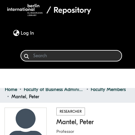
(current)
Log In
Home
Faculty of Business Administration
Faculty Members
Communities & Collections
Mantel, Peter
Browse
RESEARCHER
Mantel, Peter
Statistics
Professor