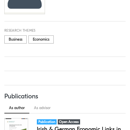
RESEARCH THEMES
Business
Economics
Publications
As author
As advisor
Item type:
,
Access status:
,
Publication
Open Access
Irish & German Economic Links in