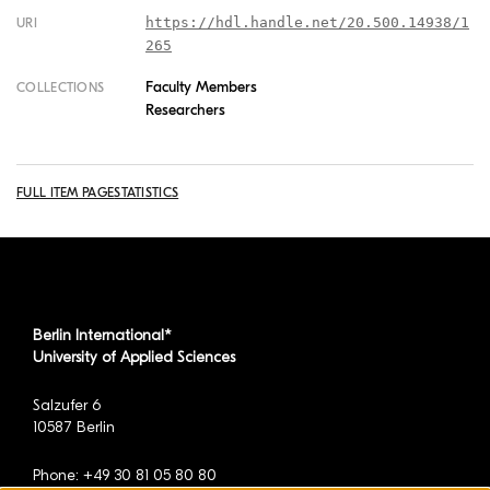
https://hdl.handle.net/20.500.14938/1
URI
265
Faculty Members
COLLECTIONS
Researchers
FULL ITEM PAGE
STATISTICS
Berlin International*
University of Applied Sciences
Salzufer 6
10587 Berlin
Phone: +49 30 81 05 80 80