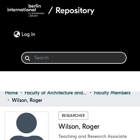
(current)
Log In
Home
Faculty of Architecture and Design
Faculty Members
Communities & Collections
Wilson, Roger
Browse
RESEARCHER
Wilson, Roger
Statistics
Teaching and Research Associate