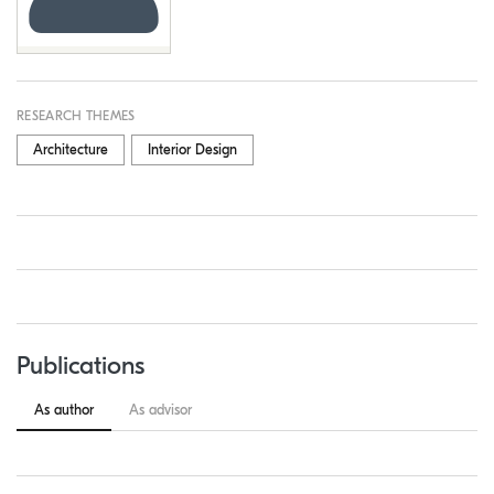
RESEARCH THEMES
Architecture
Interior Design
Publications
As author
As advisor