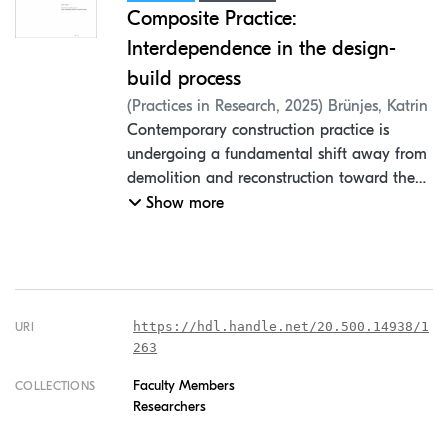
Composite Practice:
Interdependence in the design-
build process
(
Practices in Research
,
2025
)
Brünjes, Katrin
Contemporary construction practice is
undergoing a fundamental shift away from
demolition and reconstruction toward the
transformation of existing building fabric.
Show more
This article introduces the concept of
"composite practice" as a design
methodology that responds to ecological
imperatives by treating existing
architectural elements as active design
https://hdl.handle.net/20.500.14938/1
URI
parameters rather than constraints.
263
Drawing on two case studies; the
Faculty Members
COLLECTIONS
renovation of a 1908 Berlin apartment and
Researchers
the conversion of a 1940s twin farmworkers'
house into a community dwelling; the