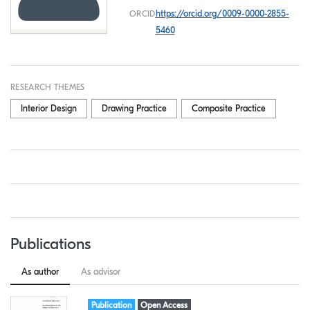
https://orcid.org/0009-0000-2855-
ORCID
5460
RESEARCH THEMES
Interior Design
Drawing Practice
Composite Practice
Publications
As author
As advisor
Item type:
,
Access status:
,
Publication
Open Access