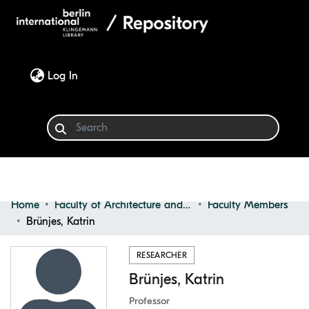
(current)
Log In
Home
Faculty of Architecture and Design
Faculty Members
Communities & Collections
Brünjes, Katrin
Browse
RESEARCHER
Brünjes, Katrin
Statistics
Professor