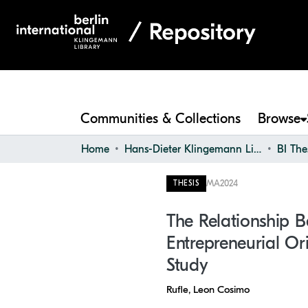
Communities & Collections
Browse
Home
Hans-Dieter Klingemann Library
BI The
MA
2024
THESIS
The Relationship B
Entrepreneurial Or
Study
Rufle, Leon Cosimo