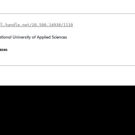
dl.handle.net/20.500.14938/1110
ational University of Applied Sciences
eses