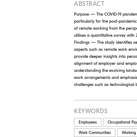
ABSTRACT
Purpose — The COVID-19 pandemic 
particularly for the post-pandemic 
of remote working from the pers
utilises a quantitative survey with
Findings — The study identifies s
aspects such as remote work envir
provide deeper insights into pers
alignment of employer and employ
understanding the evolving landsc
work arrangements and emphasises 
challenges such as technological 
KEYWORDS
Employees
Occupational Ps
Work Communities
Working 