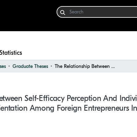
Statistics
ses
Graduate Theses
The Relationship Between Self-Efficacy Perception and Individual Entrepreneurial Orientation Among Foreign Entrepreneurs in Germany: A Field Study
etween Self-Efficacy Perception And Indiv
ientation Among Foreign Entrepreneurs I