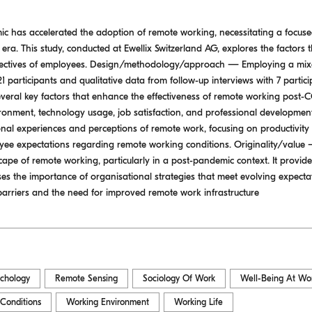
has accelerated the adoption of remote working, necessitating a focused 
era. This study, conducted at Ewellix Switzerland AG, explores the factors t
pectives of employees. Design/methodology/approach — Employing a mix
 21 participants and qualitative data from follow-up interviews with 7 partic
everal key factors that enhance the effectiveness of remote working post-C
onment, technology usage, job satisfaction, and professional development
onal experiences and perceptions of remote work, focusing on productivity 
ee expectations regarding remote working conditions. Originality/value —
ape of remote working, particularly in a post-pandemic context. It provide
the importance of organisational strategies that meet evolving expectati
barriers and the need for improved remote work infrastructure
ychology
Remote Sensing
Sociology Of Work
Well-Being At Wo
Conditions
Working Environment
Working Life