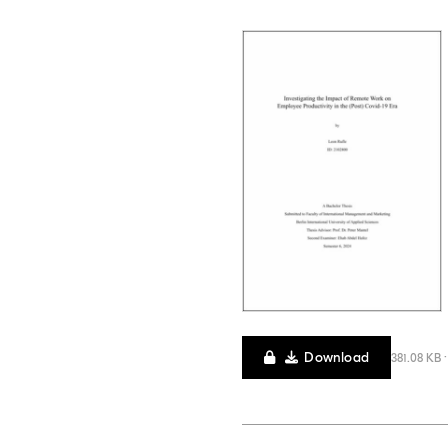
Download
381.08 KB 