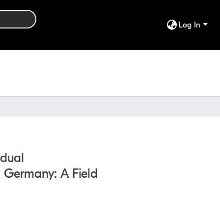
Log In
idual
n Germany: A Field