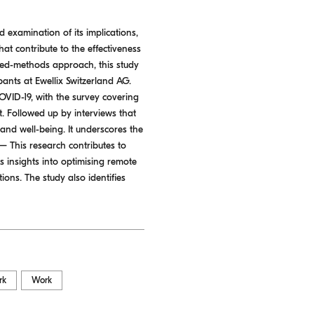
examination of its implications,
hat contribute to the effectiveness
ed-methods approach, this study
ipants at Ewellix Switzerland AG.
OVID-19, with the survey covering
. Followed up by interviews that
and well-being. It underscores the
 This research contributes to
s insights into optimising remote
ons. The study also identifies
rk
Work