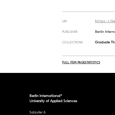
https://h
URI
Berlin Intern
PUBLISHER
Graduate Th
COLLECTIONS
FULL ITEM PAGE
STATISTICS
Berlin International*
University of Applied Sciences
Salzufer 6