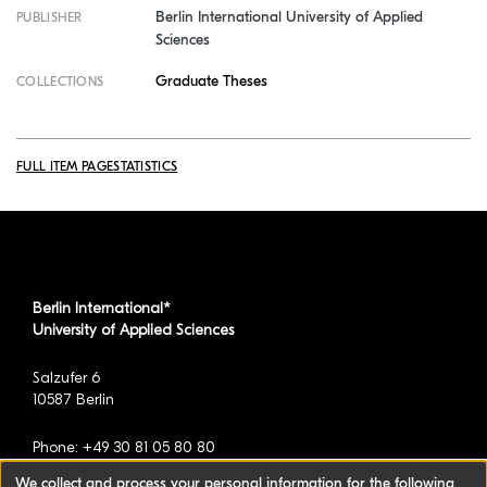
Berlin International University of Applied
PUBLISHER
Sciences
Graduate Theses
COLLECTIONS
FULL ITEM PAGE
STATISTICS
Berlin International*
University of Applied Sciences
Salzufer 6
10587 Berlin
Phone: +49 30 81 05 80 80
We collect and process your personal information for the following