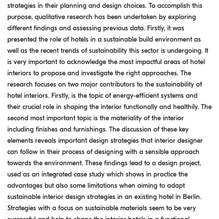
strategies in their planning and design choices. To accomplish this
purpose, qualitative research has been undertaken by exploring
different findings and assessing previous data. Firstly, it was
presented the role of hotels in a sustainable build environment as
well as the recent trends of sustainability this sector is undergoing. It
is very important to acknowledge the most impactful areas of hotel
interiors to propose and investigate the right approaches. The
research focuses on two major contributors to the sustainability of
hotel interiors. Firstly, is the topic of energy-efficient systems and
their crucial role in shaping the interior functionally and healthily. The
second most important topic is the materiality of the interior
including finishes and furnishings. The discussion of these key
elements reveals important design strategies that interior designer
can follow in their process of designing with a sensible approach
towards the environment. These findings lead to a design project,
used as an integrated case study which shows in practice the
advantages but also some limitations when aiming to adapt
sustainable interior design strategies in an existing hotel in Berlin.
Strategies with a focus on sustainable materials seem to be very