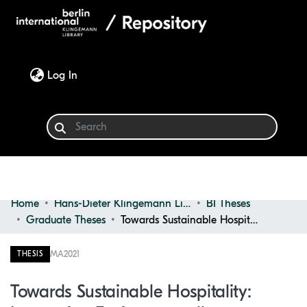
(current)
Log In
Home
Hans-Dieter Klingemann Library
BI Theses
Communities & Collections
Graduate Theses
Towards Sustainable Hospitality: Integrating Environmentally Sustainable Interior Design Strategies in Hotels
Browse
MA
2021
THESIS
Statistics
Towards Sustainable Hospitality: