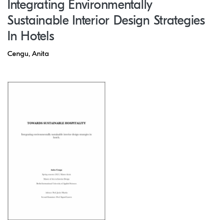
Integrating Environmentally
Sustainable Interior Design Strategies
In Hotels
Cengu, Anita