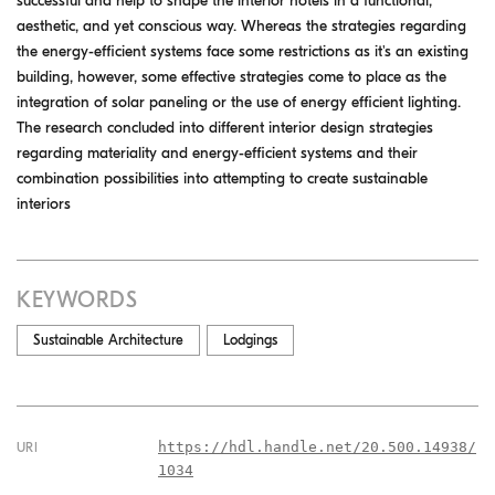
successful and help to shape the interior hotels in a functional,
aesthetic, and yet conscious way. Whereas the strategies regarding
the energy-efficient systems face some restrictions as it's an existing
building, however, some effective strategies come to place as the
integration of solar paneling or the use of energy efficient lighting.
The research concluded into different interior design strategies
regarding materiality and energy-efficient systems and their
combination possibilities into attempting to create sustainable
interiors
KEYWORDS
Sustainable Architecture
Lodgings
https://hdl.handle.net/20.500.14938/
URI
1034