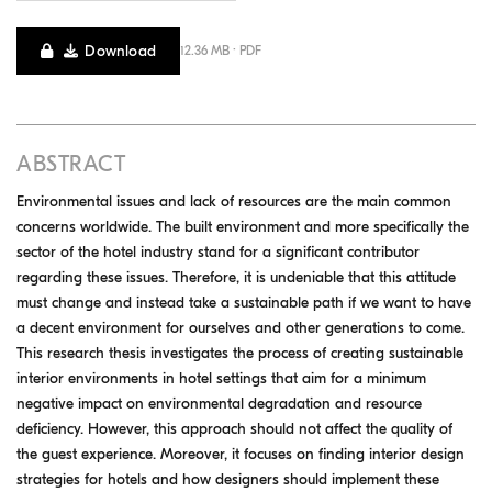
Download
12.36 MB · PDF
ABSTRACT
Environmental issues and lack of resources are the main common
concerns worldwide. The built environment and more specifically the
sector of the hotel industry stand for a significant contributor
regarding these issues. Therefore, it is undeniable that this attitude
must change and instead take a sustainable path if we want to have
a decent environment for ourselves and other generations to come.
This research thesis investigates the process of creating sustainable
interior environments in hotel settings that aim for a minimum
negative impact on environmental degradation and resource
deficiency. However, this approach should not affect the quality of
the guest experience. Moreover, it focuses on finding interior design
strategies for hotels and how designers should implement these