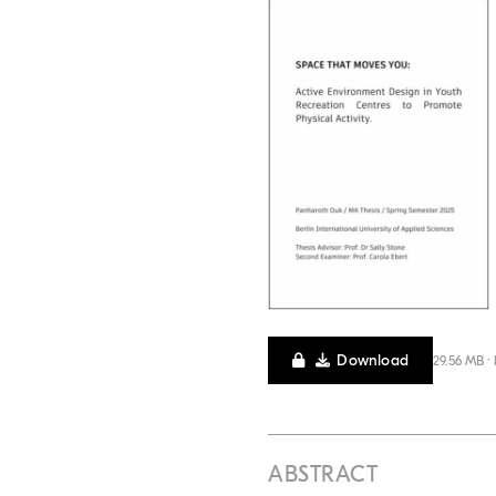
Download
29.56 MB ·
ABSTRACT