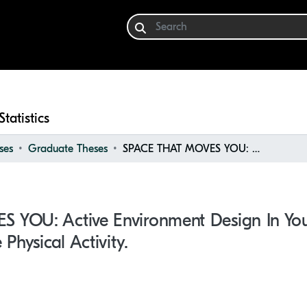
Statistics
ses
Graduate Theses
SPACE THAT MOVES YOU: Active Environment Design in Youth Recreation Centres to Promote Physical Activity.
YOU: Active Environment Design In You
Physical Activity.