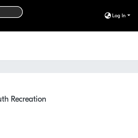
Log In
th Recreation