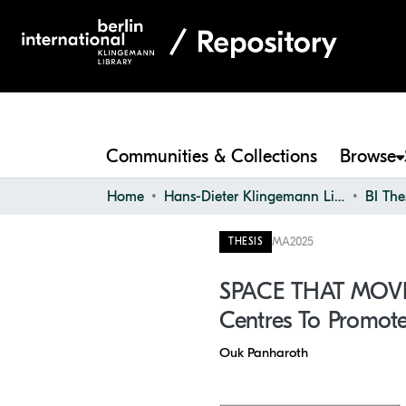
Communities & Collections
Browse
Home
Hans-Dieter Klingemann Library
BI The
MA
2025
THESIS
SPACE THAT MOVES 
Centres To Promote 
Ouk Panharoth