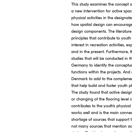
This study examines the concept o
a new intervention for active spa
physical activities in the designat
how spatial design can encourage
design components. The literature
principles that contribute to yout
interest in recreation activities, e
and in the present. Furthermore, 
studies that will be conducted in t
Germany to identify the conceptua
functions within the projects. And
Denmark to add to the complement
that help build and foster youth ph
The study found that active design
or changing of the flooring level 
contributes to the youth’s physical
works well and is the main connect
shortage of sources that support th
not many sources that mention acti