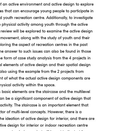
f an active environment and active design to explore
ces that can encourage young people to participate in
ed youth recreation centre. Additionally, to investigate
 physical activity among youth through the active
 review will be explored to examine the active design
h movement, along with the study of youth and their
xploring the aspect of recreation centres in the past
the answer to such issues can also be found in those
he form of case study analysis from the 4 projects in
l elements of active design and their spatial design
 also using the example from the 2 projects from
 of what the actual active design components are
ysical activity within the space.
 basic elements are the staircase and the multilevel
can be a significant component of active design that
 activity. The staircase is an important element that
or of multi-level concepts. However, there is a
e ideation of active design for interior, and there are
ve design for interior or indoor recreation centre