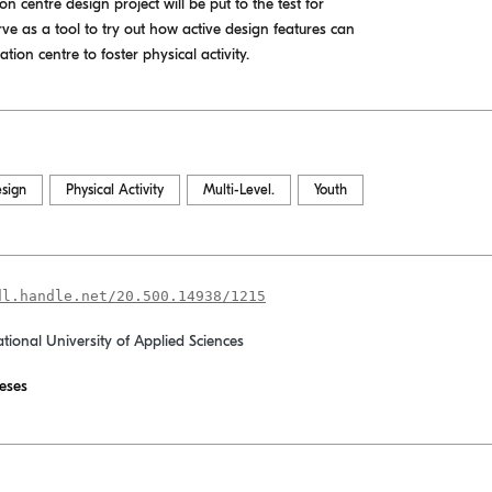
on centre design project will be put to the test for
ve as a tool to try out how active design features can
ion centre to foster physical activity.
esign
Physical Activity
Multi-Level.
Youth
dl.handle.net/20.500.14938/1215
ational University of Applied Sciences
eses