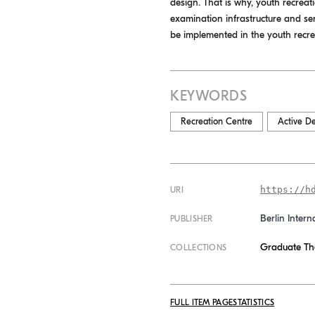
design. That is why, youth recreati
examination infrastructure and ser
be implemented in the youth recreat
KEYWORDS
Recreation Centre
Active D
https://h
URI
Berlin Intern
PUBLISHER
Graduate Th
COLLECTIONS
FULL ITEM PAGE
STATISTICS