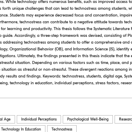
rms. While technology offers numerous benefits, such as improved access 
gs forth unique challenges that can lead to technostress among students, w
ce. Students may experience decreased focus and concentration, impaired 
rthermore, technostress can contribute to a negative attitude towards techn
al for learning and productivity. This thesis follows the Systematic Literatu
tep guide. Accordingly, a three-step framework was devised, consisting of 
les addressing technostress among students to offer a comprehensive and
ology, Organizational Behavior (OB), and Information Science (IS), identify
tigations. Ultimately, the findings presented in this thesis indicate that the 
stressful situation. Depending on various factors such as time, place, and p
situation as stressful or non-stressful. These divergent reactions among in
udy results and findings. Keywords: technostress, students, digital age, Sys
ing, technology in education, individual perceptions, stress factors, resea
tal Age
Individual Perceptions
Psychological Well-Being
Resear
Technology In Education
Technostress