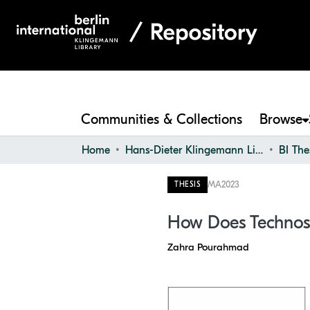
Communities & Collections
Browse
Home
Hans-Dieter Klingemann Library
BI The
MA
2023
THESIS
How Does Technostr
Zahra Pourahmad