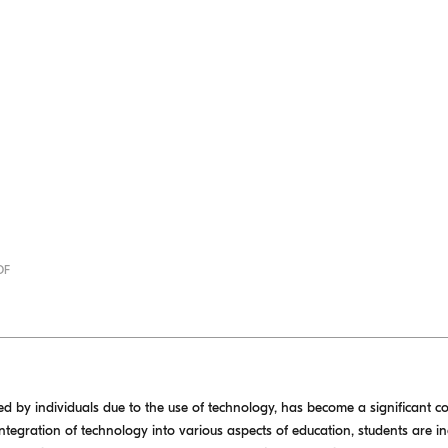
DF
ced by individuals due to the use of technology, has become a significant 
ntegration of technology into various aspects of education, students are i