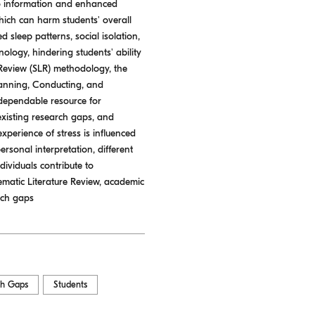
to information and enhanced
hich can harm students' overall
sleep patterns, social isolation,
ology, hindering students' ability
re Review (SLR) methodology, the
Planning, Conducting, and
 dependable resource for
 existing research gaps, and
experience of stress is influenced
ersonal interpretation, different
dividuals contribute to
tematic Literature Review, academic
rch gaps
ch Gaps
Students