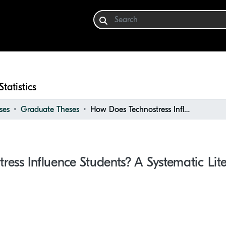
Statistics
ses
Graduate Theses
How Does Technostress Influence Students? A Systematic Literature Review
ess Influence Students? A Systematic Lit