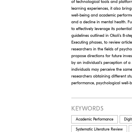
of technological tools and platfo
learning experiences, it also brin
well-being and academic performan
and a decline in mental health. Fu
to effectively leverage its potenti
guidelines outlined in Okoli's 8-s
Executing phases, to review artic
researchers in the fields of psych
propose directions for future inves
by an individual's perception of a 
individuals may perceive the same 
researchers obtaining different st
performance, psychological well-be
KEYWORDS
Academic Performance
Digi
Systematic Literature Review