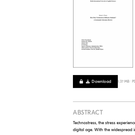
Download
1.37 MB · P
ABSTRACT
Technostress, the stress experien
digital age. With the widespread i