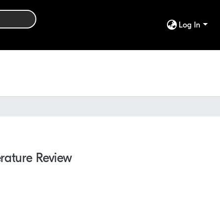
Log In
erature Review