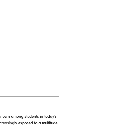
concern among students in today's
ncreasingly exposed to a multitude