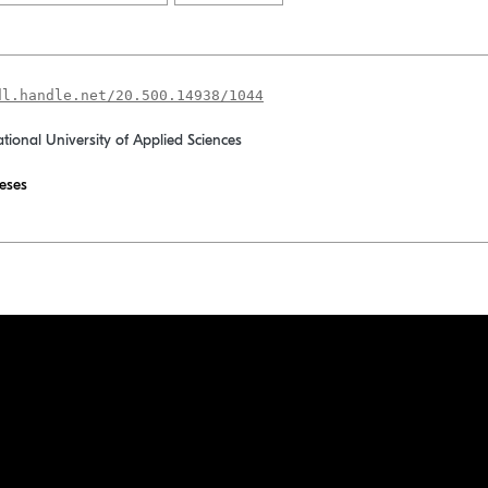
dl.handle.net/20.500.14938/1044
ational University of Applied Sciences
eses