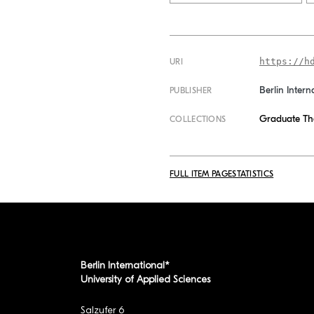
https://h
URI
Berlin Intern
PUBLISHER
Graduate Th
COLLECTIONS
FULL ITEM PAGE
STATISTICS
Berlin International*
University of Applied Sciences
Salzufer 6