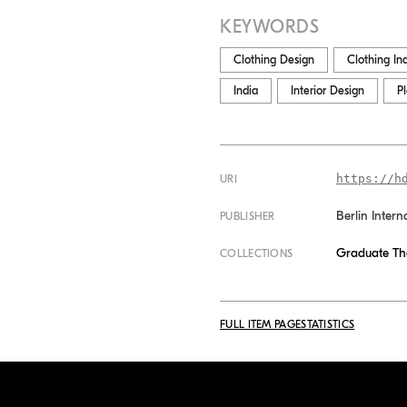
KEYWORDS
Clothing Design
Clothing In
India
Interior Design
P
https://h
URI
Berlin Intern
PUBLISHER
Graduate Th
COLLECTIONS
FULL ITEM PAGE
STATISTICS