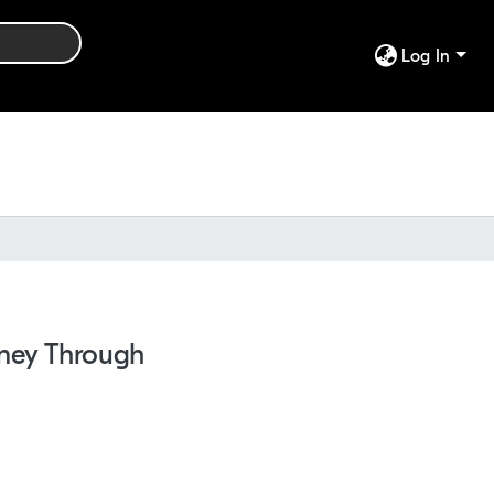
Log In
rney Through