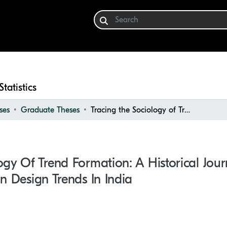
Statistics
ses
Graduate Theses
Tracing the Sociology of Trend Formation: A Historical Journey through Interior and Fashion Design Trends in India
ogy Of Trend Formation: A Historical Jou
on Design Trends In India