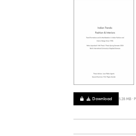
Download
5.28 MB · 