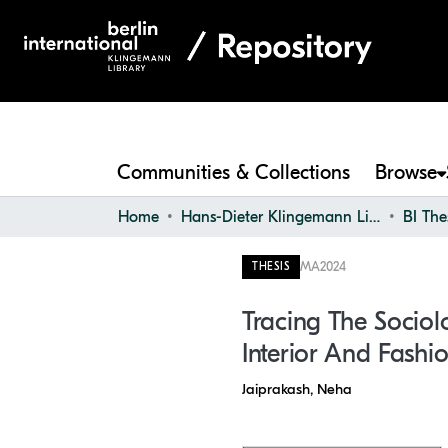
Communities & Collections
Browse
Home
Hans-Dieter Klingemann Library
BI The
MA
2024
THESIS
Tracing The Sociol
Interior And Fashi
Jaiprakash, Neha