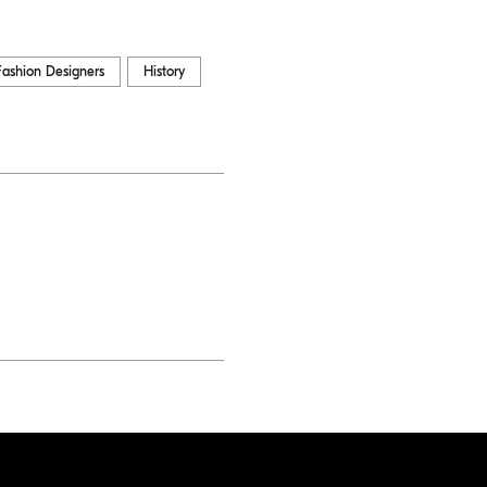
Fashion Designers
History