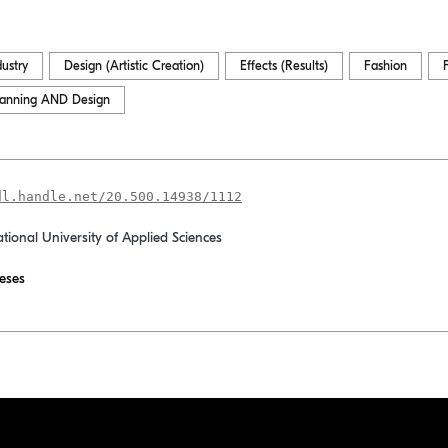
dustry
Design (Artistic Creation)
Effects (Results)
Fashion
lanning AND Design
dl.handle.net/20.500.14938/1112
ational University of Applied Sciences
eses