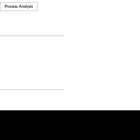
Process Analysis