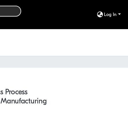
Log In
s Process
 Manufacturing