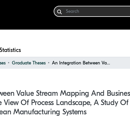
Statistics
ses
Graduate Theses
An Integration Between Value Stream Mapping and Business Process Modeling from the View of Process Landscape, a Study of Manufacturing Companies With Lean Manufacturing Systems
tween Value Stream Mapping And Busines
 View Of Process Landscape, A Study Of
ean Manufacturing Systems