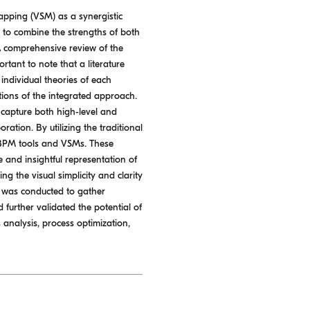
apping (VSM) as a synergistic
 to combine the strengths of both
A comprehensive review of the
tant to note that a literature
individual theories of each
tions of the integrated approach.
o capture both high-level and
ration. By utilizing the traditional
f BPM tools and VSMs. These
and insightful representation of
 the visual simplicity and clarity
e was conducted to gather
further validated the potential of
analysis, process optimization,