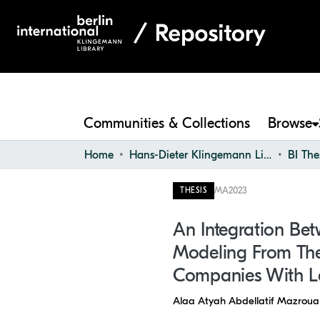
Communities & Collections
Browse
Home
Hans-Dieter Klingemann Library
BI The
MA
2023
THESIS
An Integration Be
Modeling From The
Companies With L
Alaa Atyah Abdellatif Mazroua