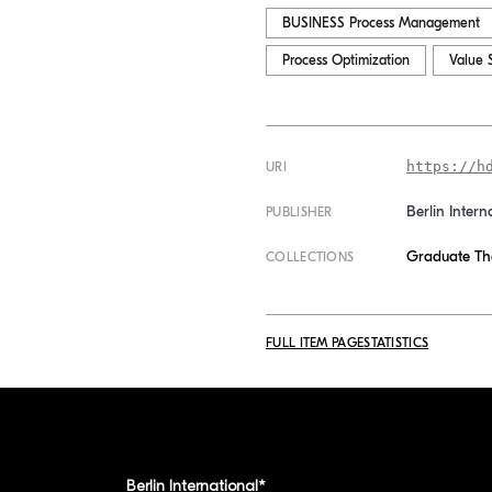
BUSINESS Process Management
Process Optimization
Value 
https://h
URI
Berlin Intern
PUBLISHER
Graduate Th
COLLECTIONS
FULL ITEM PAGE
STATISTICS
Berlin International*