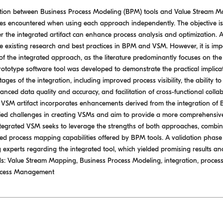
gration between Business Process Modeling (BPM) tools and Value Stream M
es encountered when using each approach independently. The objective is
 the integrated artifact can enhance process analysis and optimization. 
e existing research and best practices in BPM and VSM. However, it is impor
of the integrated approach, as the literature predominantly focuses on the 
rototype software tool was developed to demonstrate the practical implica
ges of the integration, including improved process visibility, the ability t
nced data quality and accuracy, and facilitation of cross-functional collabo
d VSM artifact incorporates enhancements derived from the integration o
ied challenges in creating VSMs and aim to provide a more comprehensive 
tegrated VSM seeks to leverage the strengths of both approaches, combining
iled process mapping capabilities offered by BPM tools. A validation phas
xperts regarding the integrated tool, which yielded promising results and 
: Value Stream Mapping, Business Process Modeling, integration, process 
rocess Management