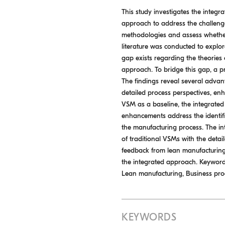
This study investigates the inte
approach to address the challeng
methodologies and assess whether
literature was conducted to explor
gap exists regarding the theories 
approach. To bridge this gap, a p
The findings reveal several advanta
detailed process perspectives, enha
VSM as a baseline, the integrate
enhancements address the identif
the manufacturing process. The in
of traditional VSMs with the deta
feedback from lean manufacturing e
the integrated approach. Keywords
Lean manufacturing, Business p
KEYWORDS