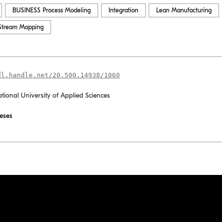
BUSINESS Process Modeling
Integration
Lean Manufacturing
Stream Mapping
dl.handle.net/20.500.14938/1060
ational University of Applied Sciences
eses