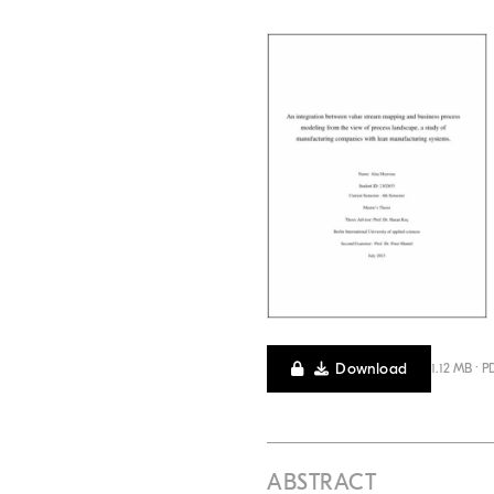
Download
1.12 MB · P
ABSTRACT