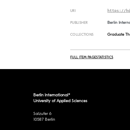
https://h
URI
Berlin Intern
PUBLISHER
Graduate Th
COLLECTIONS
FULL ITEM PAGE
STATISTICS
Berlin International*
University of Applied Sciences
Salzufer 6
10587 Berlin