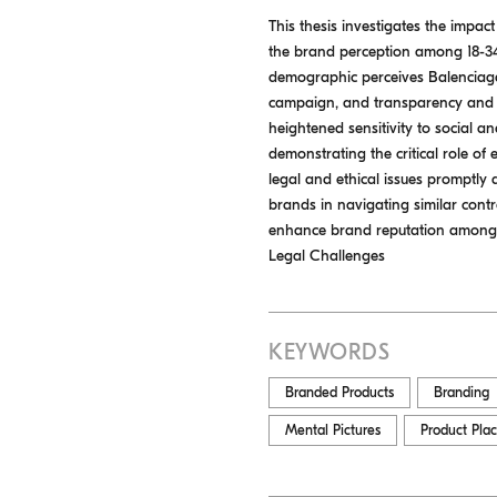
This thesis investigates the impac
the brand perception among 18-34
demographic perceives Balenciaga’s
campaign, and transparency and ac
heightened sensitivity to social a
demonstrating the critical role o
legal and ethical issues promptly 
brands in navigating similar contr
enhance brand reputation among 
Legal Challenges
KEYWORDS
Branded Products
Branding
Mental Pictures
Product Pla