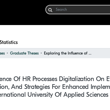
Statistics
ses
Graduate Theses
Exploring the Influence of HR Processes Digitalization on Efficiency and Employee Satisfaction, and Strategies for Enhanced Implementation: Case study of Berlin International University of Applied Sciences
uence Of HR Processes Digitalization On E
ion, And Strategies For Enhanced Implem
ernational University Of Applied Sciences