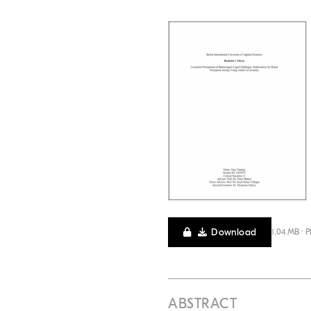
Download
1.04 MB · 
ABSTRACT