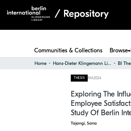
Communities & Collections
Browse
Home
Hans-Dieter Klingemann Library
BI The
MA
2024
THESIS
Exploring The Infl
Employee Satisfact
Study Of Berlin Int
Tajangi, Sana