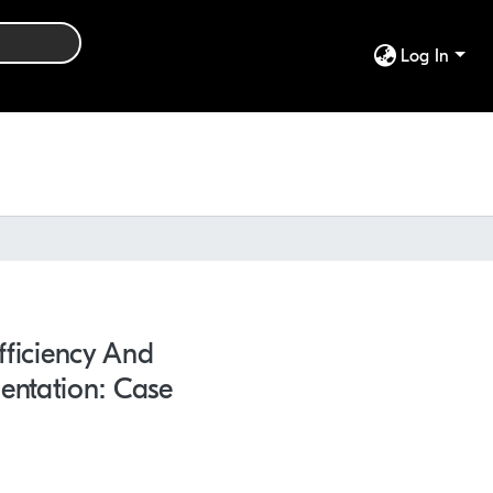
Log In
fficiency And
entation: Case