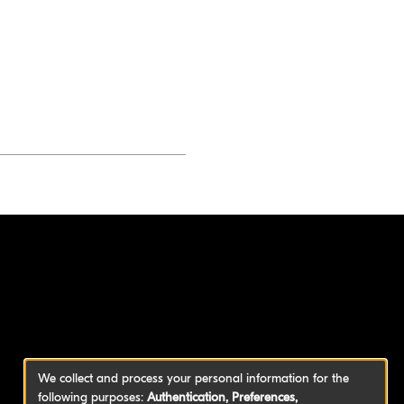
We collect and process your personal information for the
following purposes:
Authentication, Preferences,