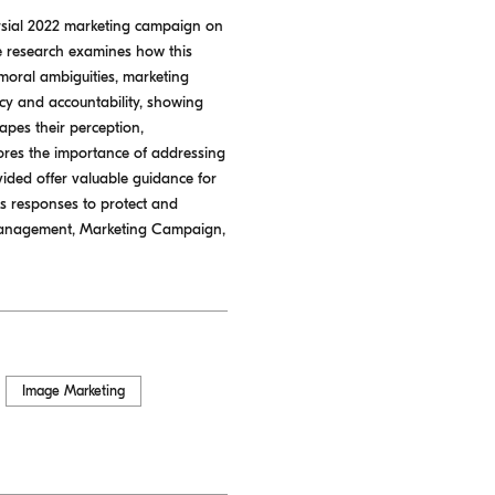
versial 2022 marketing campaign on
e research examines how this
 moral ambiguities, marketing
cy and accountability, showing
hapes their perception,
cores the importance of addressing
vided offer valuable guidance for
ous responses to protect and
 Management, Marketing Campaign,
Image Marketing