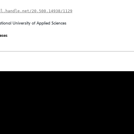
dl.handle.net/20.500.14938/1129
ational University of Applied Sciences
eses