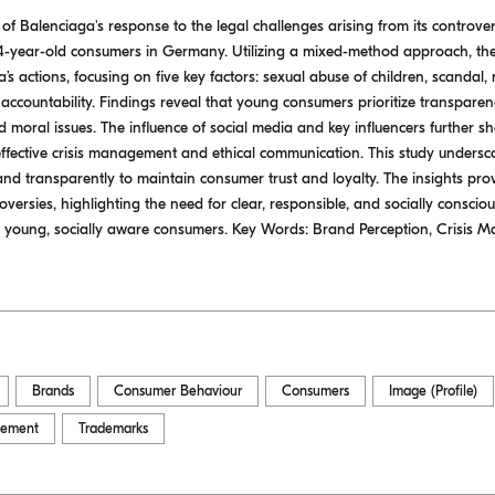
t of Balenciaga's response to the legal challenges arising from its contro
-year-old consumers in Germany. Utilizing a mixed-method approach, th
 actions, focusing on five key factors: sexual abuse of children, scandal,
countability. Findings reveal that young consumers prioritize transparen
nd moral issues. The influence of social media and key influencers further s
f effective crisis management and ethical communication. This study unders
and transparently to maintain consumer trust and loyalty. The insights pro
oversies, highlighting the need for clear, responsible, and socially consci
young, socially aware consumers. Key Words: Brand Perception, Crisis
Brands
Consumer Behaviour
Consumers
Image (Profile)
cement
Trademarks