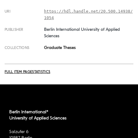
https://hdl.handle.net/20.500.14938/
URI
1054
Berlin International University of Applied
PUBLISHER
Sciences
Graduate Theses
COLLECTIONS
FULL ITEM PAGE
STATISTICS
Berlin International*
University of Applied Sciences
Salzufer 6
10587 Berlin