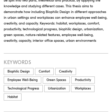
be split into two parts, theoretical and practical, by applying the
knowledge and studying different cases. This thesis aims to
demonstrate how including Biophilic Design in different approaches
in urban settings and workplaces can enhance employee well-being,
creativity, and capacity. Keywords: habitat, workplaces, comfort,
productivity, technological progress, biophilic design, urbanization,
green spaces, nature-related features, employee well-being,
creativity, capacity, interior office spaces, urban environments
KEYWORDS
Biophilic Design
Comfort
Creativity
Employee Well-Being
Green Spaces
Productivity
Technological Progress
Urbanization
Workplaces
Habitat