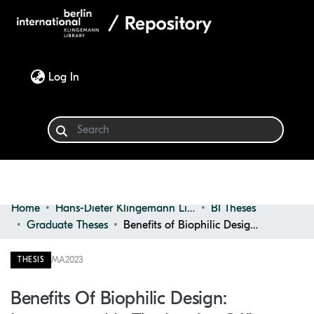
(current)
Log In
Home
Hans-Dieter Klingemann Library
BI Theses
Communities & Collections
Graduate Theses
Benefits of Biophilic Design: Incorporated in the Interior Office Spaces of Urban Environments
Browse
MA
2023
THESIS
Statistics
Benefits Of Biophilic Design: