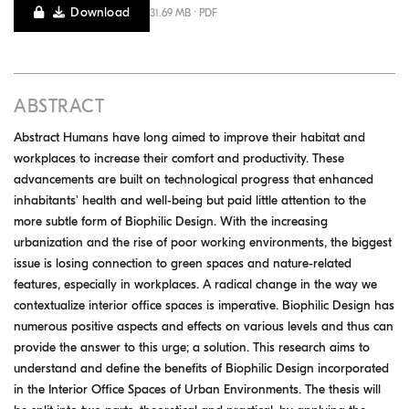
Download
31.69 MB · PDF
ABSTRACT
Abstract Humans have long aimed to improve their habitat and
workplaces to increase their comfort and productivity. These
advancements are built on technological progress that enhanced
inhabitants' health and well-being but paid little attention to the
more subtle form of Biophilic Design. With the increasing
urbanization and the rise of poor working environments, the biggest
issue is losing connection to green spaces and nature-related
features, especially in workplaces. A radical change in the way we
contextualize interior office spaces is imperative. Biophilic Design has
numerous positive aspects and effects on various levels and thus can
provide the answer to this urge; a solution. This research aims to
understand and define the benefits of Biophilic Design incorporated
in the Interior Office Spaces of Urban Environments. The thesis will