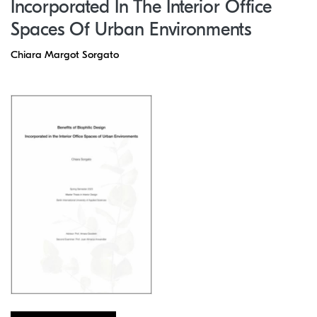
Incorporated In The Interior Office
Spaces Of Urban Environments
Chiara Margot Sorgato