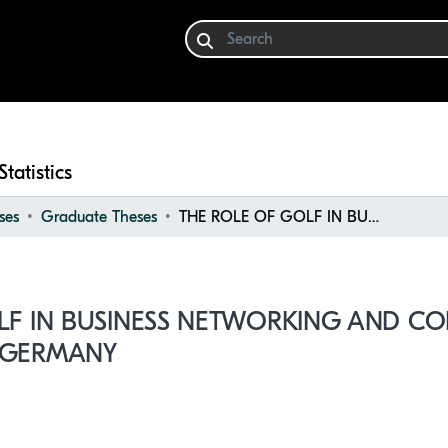
Statistics
ses
Graduate Theses
THE ROLE OF GOLF IN BUSINESS NETWORKING AND CORPORATE ENGAGEMENT IN GERMANY
LF IN BUSINESS NETWORKING AND C
 GERMANY