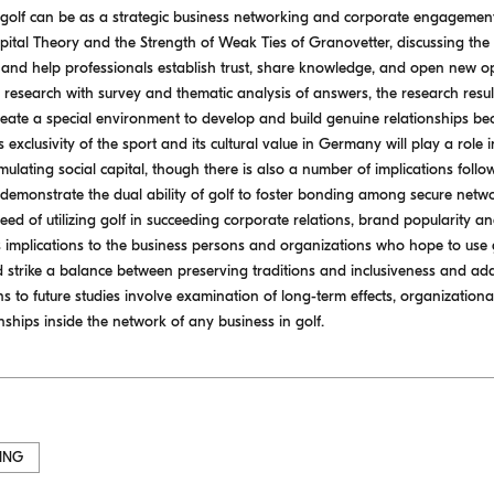
 golf can be as a strategic business networking and corporate engagemen
apital Theory and the Strength of Weak Ties of Granovetter, discussing the
s and help professionals establish trust, share knowledge, and open new op
ve research with survey and thematic analysis of answers, the research resul
reate a special environment to develop and build genuine relationships beca
s exclusivity of the sport and its cultural value in Germany will play a role i
lating social capital, though there is also a number of implications followi
lts demonstrate the dual ability of golf to foster bonding among secure ne
eed of utilizing golf in succeeding corporate relations, brand popularity a
 implications to the business persons and organizations who hope to use g
ld strike a balance between preserving traditions and inclusiveness and ad
ns to future studies involve examination of long-term effects, organizatio
ships inside the network of any business in golf.
ING