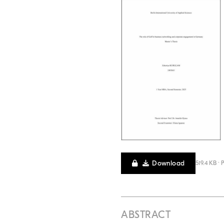
Download
519.4 KB · 
ABSTRACT