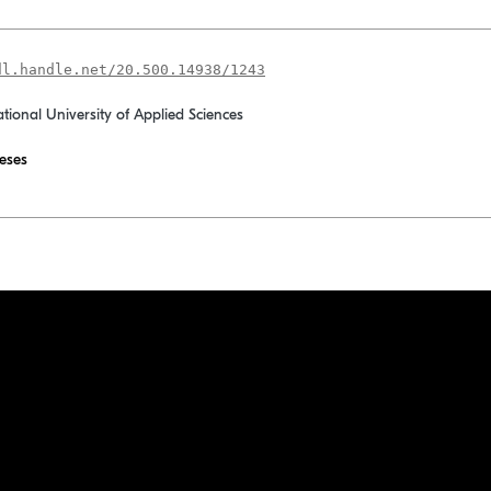
dl.handle.net/20.500.14938/1243
ational University of Applied Sciences
eses