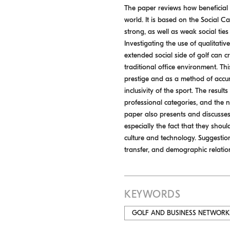
The paper reviews how beneficial
world. It is based on the Social C
strong, as well as weak social tie
Investigating the use of qualitati
extended social side of golf can c
traditional office environment. Thi
prestige and as a method of accumu
inclusivity of the sport. The resu
professional categories, and the n
paper also presents and discusses
especially the fact that they shou
culture and technology. Suggestio
transfer, and demographic relation
KEYWORDS
GOLF AND BUSINESS NETWORK