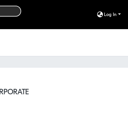
Log In
ORPORATE