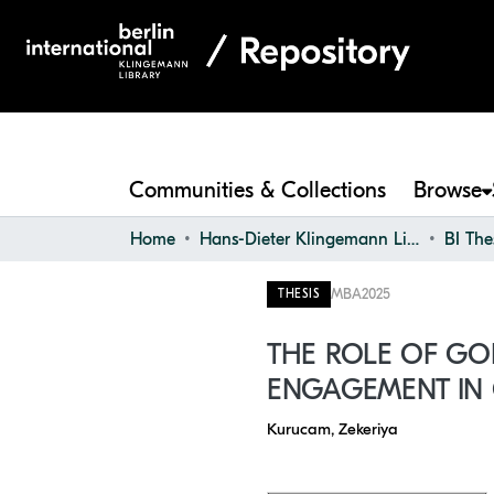
Communities & Collections
Browse
Home
Hans-Dieter Klingemann Library
BI The
MBA
2025
THESIS
THE ROLE OF GO
ENGAGEMENT IN
Kurucam, Zekeriya