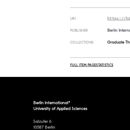
https://h
URI
Berlin Intern
PUBLISHER
Graduate Th
COLLECTIONS
FULL ITEM PAGE
STATISTICS
Berlin International*
University of Applied Sciences
Salzufer 6
10587 Berlin