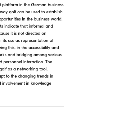
t platform in the German business
 way golf can be used to establish
portunities in the business world.
ts indicate that informal and
use it is not directed on
n its use as representation of
ng this, in the accessibility and
tworks and bridging among various
nd personnel interaction. The
olf as a networking tool,
apt to the changing trends in
nal involvement in knowledge