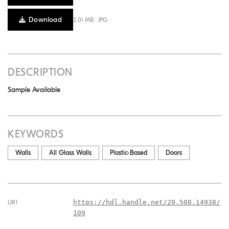
Download
2.01 MB · JPG
DESCRIPTION
Sample Available
KEYWORDS
Walls
All Glass Walls
Plastic-Based
Doors
https://hdl.handle.net/20.500.14938/
URI
109