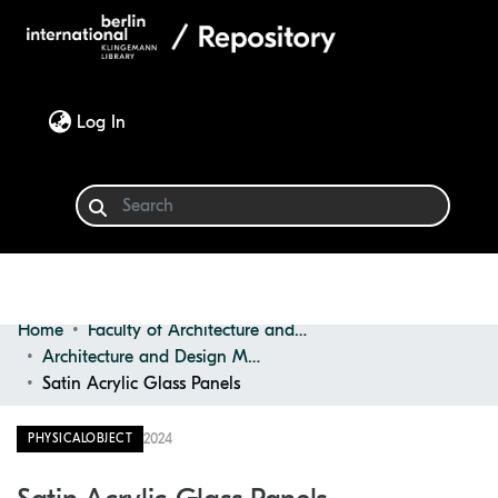
(current)
Log In
Home
Faculty of Architecture and Design
Communities & Collections
Architecture and Design Materials Collection (ADMC)
Satin Acrylic Glass Panels
Browse
2024
PHYSICALOBJECT
Statistics