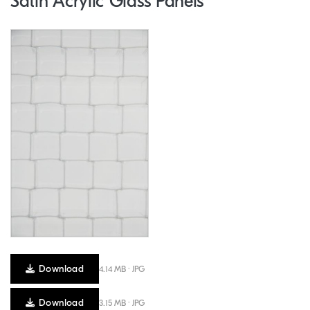
Satin Acrylic Glass Panels
Download
4.14 MB · JPG
Download
3.15 MB · JPG