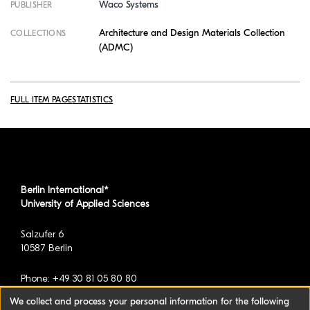
Waco Systems
PUBLISHER
Architecture and Design Materials Collection
COLLECTIONS
(ADMC)
FULL ITEM PAGE
STATISTICS
Berlin International*
University of Applied Sciences
Salzufer 6
10587 Berlin
Phone: +49 30 81 05 80 80
We collect and process your personal information for the following