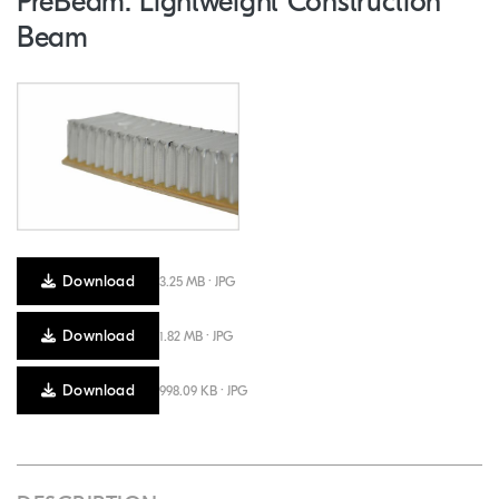
PreBeam: Lightweight Construction
Beam
Download
3.25 MB · JPG
Download
1.82 MB · JPG
Download
998.09 KB · JPG