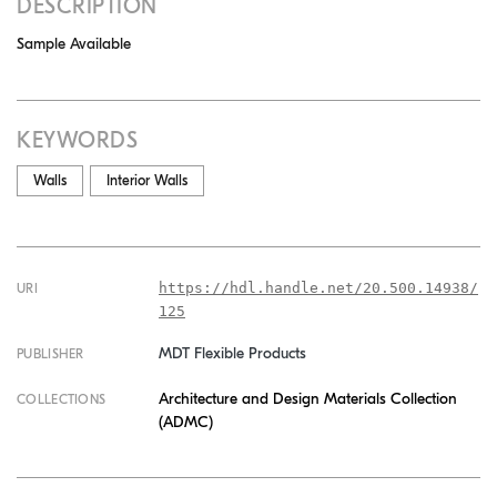
DESCRIPTION
Sample Available
KEYWORDS
Walls
Interior Walls
https://hdl.handle.net/20.500.14938/
URI
125
MDT Flexible Products
PUBLISHER
Architecture and Design Materials Collection
COLLECTIONS
(ADMC)