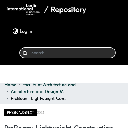
(current)
Log In
Home
Faculty of Architecture and Design
Communities & Collections
Architecture and Design Materials Collection (ADMC)
PreBeam: Lightweight Construction Beam
Browse
2024
PHYSICALOBJECT
Statistics