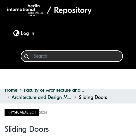
(current)
Log In
Home
Faculty of Architecture and Design
Communities & Collections
Architecture and Design Materials Collection (ADMC)
Sliding Doors
Browse
2024
PHYSICALOBJECT
Statistics
Sliding Doors