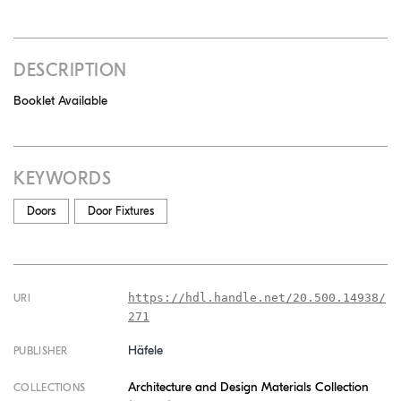
DESCRIPTION
Booklet Available
KEYWORDS
Doors
Door Fixtures
https://hdl.handle.net/20.500.14938/
URI
271
Häfele
PUBLISHER
Architecture and Design Materials Collection
COLLECTIONS