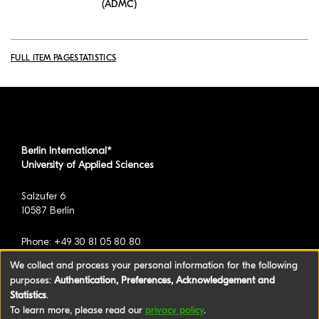
(ADMC)
FULL ITEM PAGE
STATISTICS
Berlin International*
University of Applied Sciences
Salzufer 6
10587 Berlin
Phone: +49 30 81 05 80 80
We collect and process your personal information for the following
purposes:
Authentication, Preferences, Acknowledgement and
*formerly known as BAU International Berlin -
Statistics
.
University of Applied Sciences
To learn more, please read our
privacy policy
.