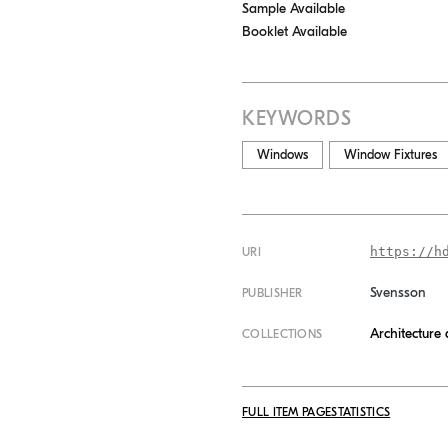
Sample Available
Booklet Available
KEYWORDS
Windows
Window Fixtures
https://h
URI
Svensson
PUBLISHER
Architecture
COLLECTIONS
FULL ITEM PAGE
STATISTICS