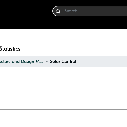
Statistics
Architecture and Design Materials Collection (ADMC)
Solar Control