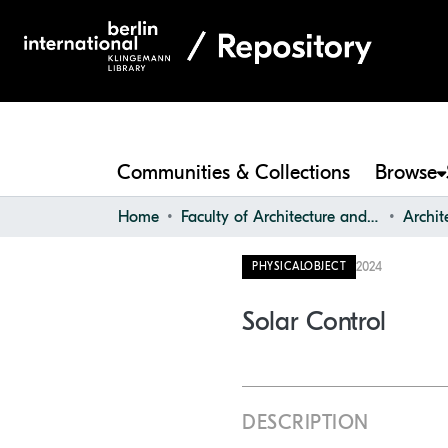
Communities & Collections
Browse
Home
Faculty of Architecture and Design
2024
PHYSICALOBJECT
Solar Control
DESCRIPTION