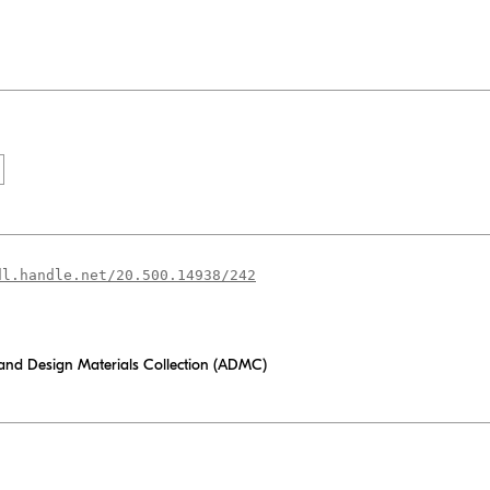
dl.handle.net/20.500.14938/242
 and Design Materials Collection (ADMC)