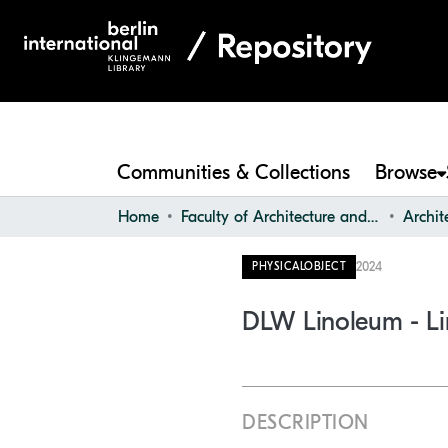
Communities & Collections
Browse
Home
Faculty of Architecture and Design
2024
PHYSICALOBJECT
DLW Linoleum - Li
DESCRIPTION