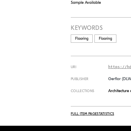
Sample Available
KEYWORDS
Flooring
Flooring
https://h
URI
Gerflor (DL
PUBLISHER
Architecture
COLLECTIONS
FULL ITEM PAGE
STATISTICS