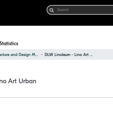
Statistics
Architecture and Design Materials Collection (ADMC)
DLW Linoleum - Lino Art Urban
no Art Urban