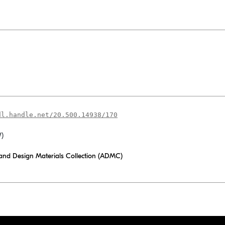
dl.handle.net/20.500.14938/170
W)
 and Design Materials Collection (ADMC)