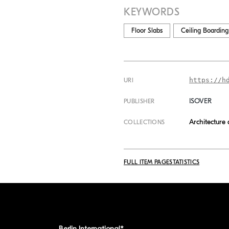
KEYWORDS
Floor Slabs
Ceiling Boarding
https://h
URI
ISOVER
PUBLISHER
Architecture
COLLECTIONS
FULL ITEM PAGE
STATISTICS
Berlin International*