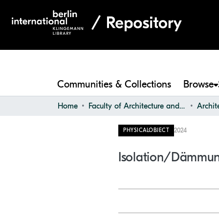
Communities & Collections
Browse
Home
Faculty of Architecture and Design
2024
PHYSICALOBJECT
Isolation/Dämmu