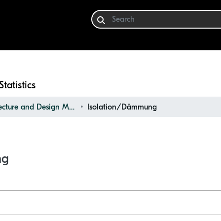
Statistics
Architecture and Design Materials Collection (ADMC)
Isolation/Dämmung
ng