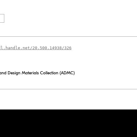
dl.handle.net/20.500.14938/326
 and Design Materials Collection (ADMC)