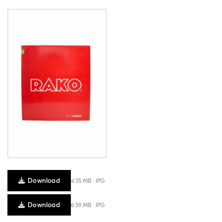
Download
4.35 MB · JPG
Download
6.59 MB · JPG