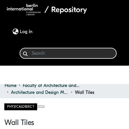
(current)
Log In
Home
Faculty of Architecture and Design
Communities & Collections
Architecture and Design Materials Collection (ADMC)
Wall Tiles
Browse
2024
PHYSICALOBJECT
Statistics
Wall Tiles