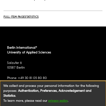
FULL ITEM PAGE
STATISTICS
Berlin International*
University of Applied Sciences
Salzufer 6
10587 Berlin
Phone: +49 30 81 05 80 80
We collect and process your personal information for the following
purposes:
Authentication, Preferences, Acknowledgement and
*formerly known as BAU International Berlin -
Statistics
.
University of Applied Sciences
To learn more, please read our
privacy policy
.