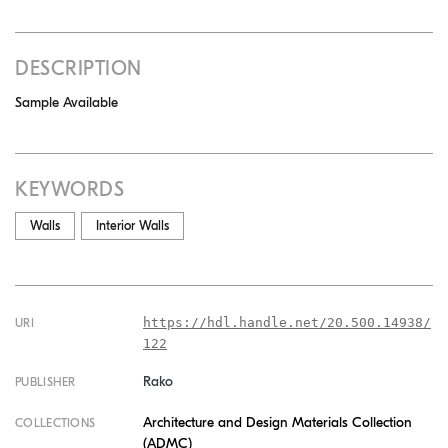
DESCRIPTION
Sample Available
KEYWORDS
Walls
Interior Walls
https://hdl.handle.net/20.500.14938/
URI
122
Rako
PUBLISHER
Architecture and Design Materials Collection
COLLECTIONS
(ADMC)