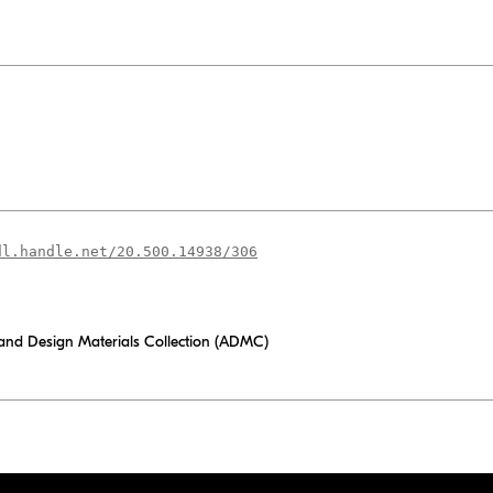
dl.handle.net/20.500.14938/306
 and Design Materials Collection (ADMC)