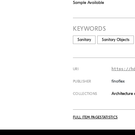
Sample Available
KEYWORDS
Sanitary
Sanitary Objects
https://h
URI
finoflex
PUBLISHER
Architecture
COLLECTIONS
FULL ITEM PAGE
STATISTICS