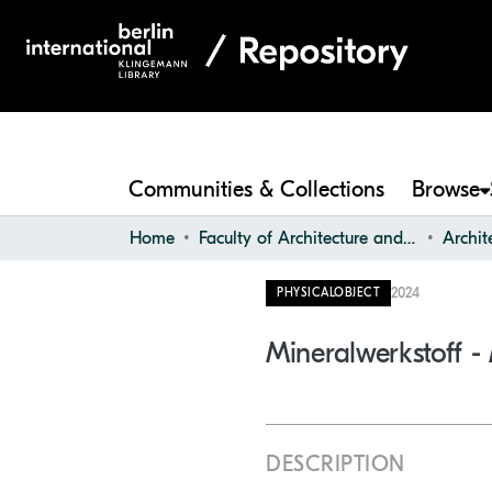
Communities & Collections
Browse
Home
Faculty of Architecture and Design
2024
PHYSICALOBJECT
Mineralwerkstoff -
DESCRIPTION