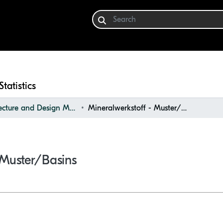
Statistics
Architecture and Design Materials Collection (ADMC)
Mineralwerkstoff - Muster/Basins
 Muster/Basins