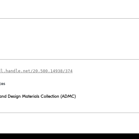
dl.handle.net/20.500.14938/374
ces
 and Design Materials Collection (ADMC)