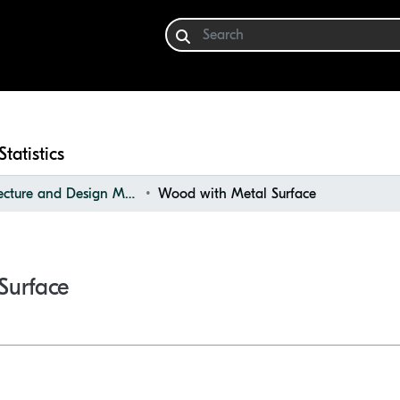
Statistics
Architecture and Design Materials Collection (ADMC)
Wood with Metal Surface
Surface