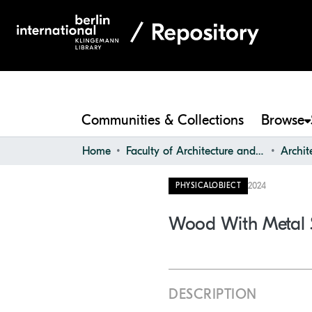
Communities & Collections
Browse
Home
Faculty of Architecture and Design
2024
PHYSICALOBJECT
Wood With Metal 
DESCRIPTION