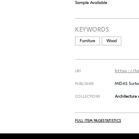
Sample Available
KEYWORDS
Furniture
Wood
https://h
URI
MIDAS Surfa
PUBLISHER
Architecture
COLLECTIONS
FULL ITEM PAGE
STATISTICS