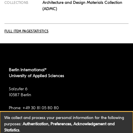
Architecture and Design Materials Collection
COLLECTIONS
(ADMC)
FULL ITEM PAGE
STATISTICS
Berlin International*
University of Applied Sciences
Salzufer 6
10587 Berlin
Phone: +49 30 81 05 80 80
We collect and process your personal information for the following
purposes:
Authentication, Preferences, Acknowledgement and
*formerly known as BAU International Berlin -
Statistics
.
University of Applied Sciences