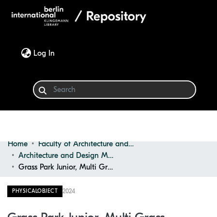
(current)
Log In
Home
Faculty of Architecture and Design
Communities & Collections
Architecture and Design Materials Collection (ADMC)
Grass Park Junior, Multi Grass
Browse
2024
PHYSICALOBJECT
Statistics