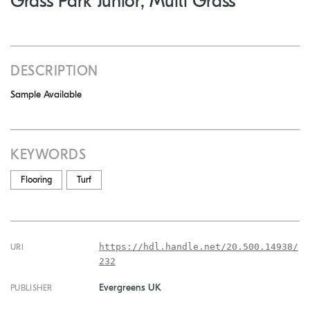
Grass Park Junior, Multi Grass
DESCRIPTION
Sample Available
KEYWORDS
Flooring
Turf
https://hdl.handle.net/20.500.14938/
URI
232
Evergreens UK
PUBLISHER