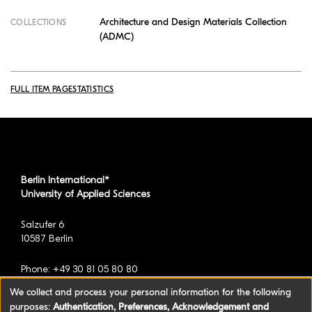
Architecture and Design Materials Collection
COLLECTIONS
(ADMC)
FULL ITEM PAGE
STATISTICS
Berlin International*
University of Applied Sciences
Salzufer 6
10587 Berlin
Phone: +49 30 81 05 80 80
We collect and process your personal information for the following
purposes:
Authentication, Preferences, Acknowledgement and
*formerly known as BAU International Berlin -