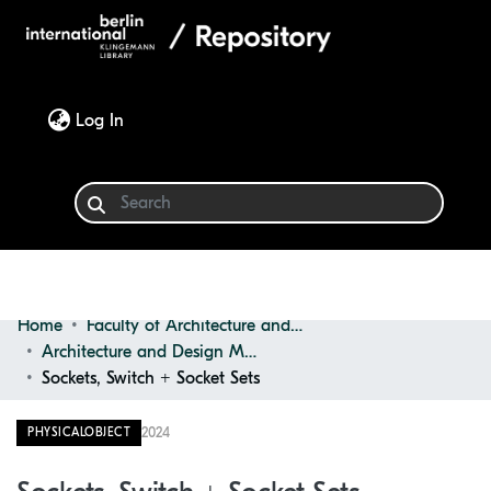
(current)
Log In
Home
Faculty of Architecture and Design
Communities & Collections
Architecture and Design Materials Collection (ADMC)
Sockets, Switch + Socket Sets
Browse
2024
PHYSICALOBJECT
Statistics