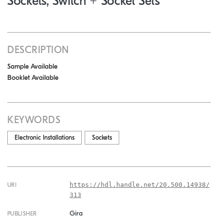
Sockets, Switch + Socket Sets
DESCRIPTION
Sample Available
Booklet Available
KEYWORDS
Electronic Installations
Sockets
https://hdl.handle.net/20.500.14938/
URI
313
Gira
PUBLISHER