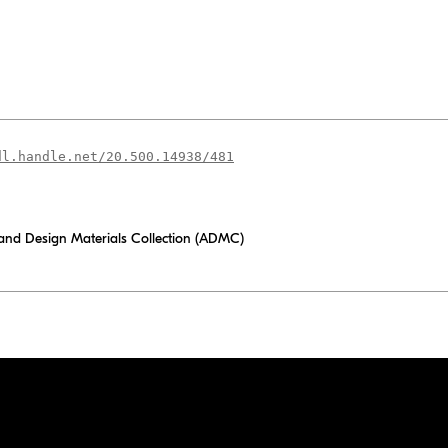
dl.handle.net/20.500.14938/481
 and Design Materials Collection (ADMC)