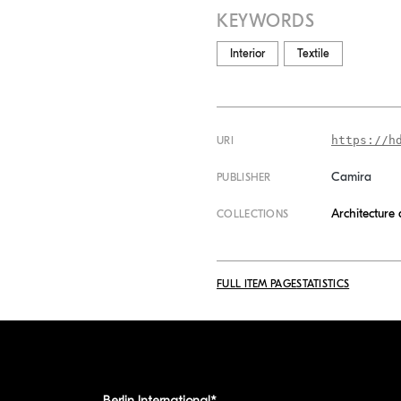
KEYWORDS
Interior
Textile
https://h
URI
Camira
PUBLISHER
Architecture
COLLECTIONS
FULL ITEM PAGE
STATISTICS
Berlin International*