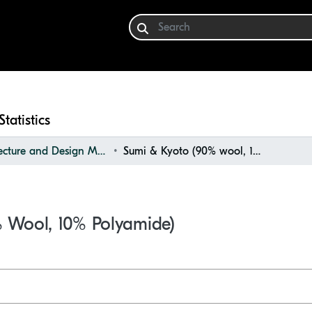
Statistics
Architecture and Design Materials Collection (ADMC)
Sumi & Kyoto (90% wool, 10% polyamide)
 Wool, 10% Polyamide)