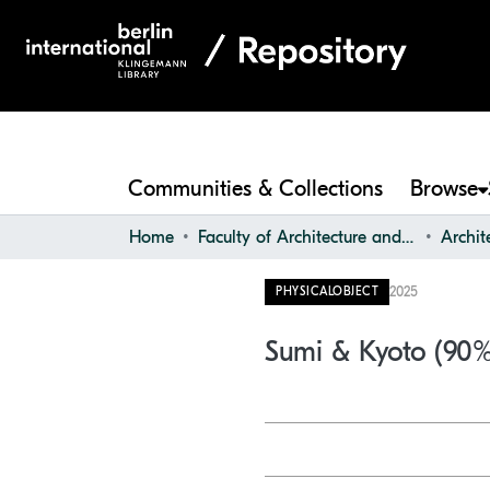
Communities & Collections
Browse
Home
Faculty of Architecture and Design
2025
PHYSICALOBJECT
Sumi & Kyoto (90%