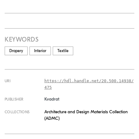
KEYWORDS
Drapery
Interior
Textile
https://hdl.handle.net/20.500.14938/
URI
475
Kvadrat
PUBLISHER
Architecture and Design Materials Collection
COLLECTIONS
(ADMC)