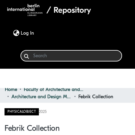
(current)
Log In
Home
Faculty of Architecture and Design
Communities & Collections
Architecture and Design Materials Collection (ADMC)
Febrik Collection
Browse
2025
PHYSICALOBJECT
Statistics
Febrik Collection