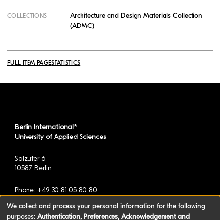
Architecture and Design Materials Collection
COLLECTIONS
(ADMC)
FULL ITEM PAGE
STATISTICS
Berlin International*
University of Applied Sciences
Salzufer 6
10587 Berlin
Phone: +49 30 81 05 80 80
We collect and process your personal information for the following
purposes:
Authentication, Preferences, Acknowledgement and
*formerly known as BAU International Berlin -