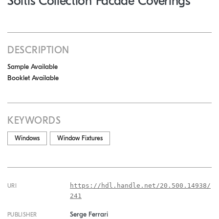
Soltis Collection Facade Coverings
DESCRIPTION
Sample Available
Booklet Available
KEYWORDS
Windows
Window Fixtures
https://hdl.handle.net/20.500.14938/
URI
241
Serge Ferrari
PUBLISHER