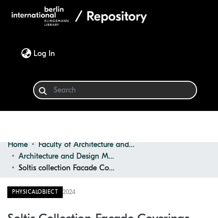
(current)
Log In
Home
Faculty of Architecture and Design
Communities & Collections
Architecture and Design Materials Collection (ADMC)
Soltis collection Facade Coverings
Browse
2024
PHYSICALOBJECT
Statistics