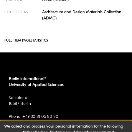
PUBLISHER
Architecture and Design Materials Collection
COLLECTIONS
(ADMC)
FULL ITEM PAGE
STATISTICS
Berlin International*
University of Applied Sciences
Salzufer 6
10587 Berlin
Phone: +49 30 81 05 80 80
We collect and process your personal information for the following