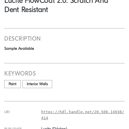
Lucite FlowCoat 2.0: Scratch And
Dent Resistant
DESCRIPTION
Sample Available
KEYWORDS
Paint
Interior Walls
https://hdl.handle.net/20.500.14938/
URI
414
Lucite (Dörken)