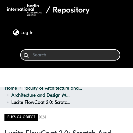
(current)
Log In
Home
Faculty of Architecture and Design
Communities & Collections
Architecture and Design Materials Collection (ADMC)
Lucite FlowCoat 2.0: Scratch and Dent Resistant
Browse
2024
PHYSICALOBJECT
Statistics