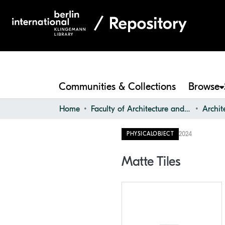
Communities & Collections
Browse
Home
Faculty of Architecture and Design
2024
PHYSICALOBJECT
Matte Tiles