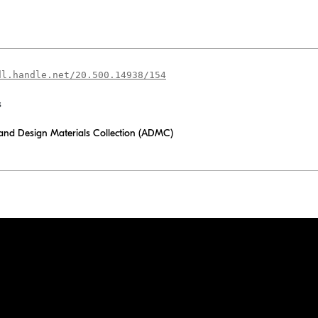
dl.handle.net/20.500.14938/154
s
 and Design Materials Collection (ADMC)