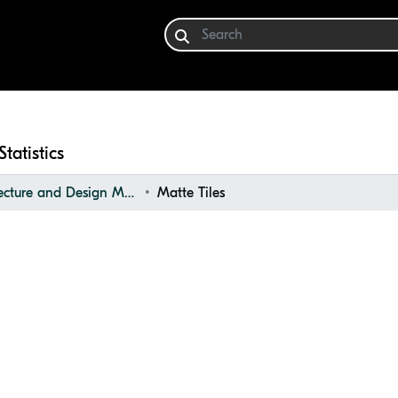
Statistics
Architecture and Design Materials Collection (ADMC)
Matte Tiles