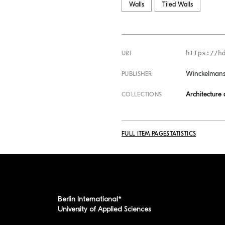
Walls
Tiled Walls
https://h
URI
Winckelman
PUBLISHER
Architecture
COLLECTIONS
FULL ITEM PAGE
STATISTICS
Berlin International*
University of Applied Sciences