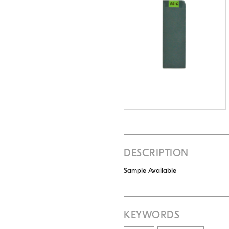
DESCRIPTION
Sample Available
KEYWORDS