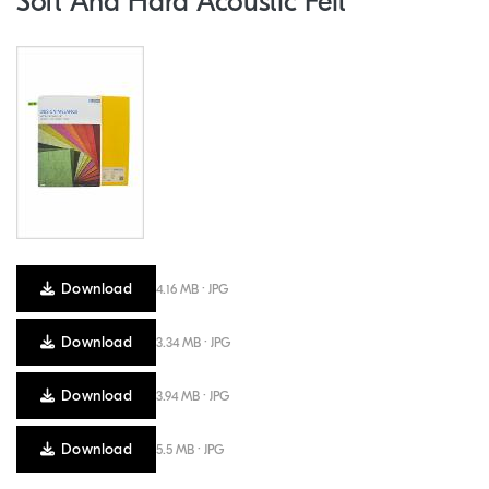
Soft And Hard Acoustic Felt
Download
4.16 MB · JPG
Download
3.34 MB · JPG
Download
3.94 MB · JPG
Download
5.5 MB · JPG