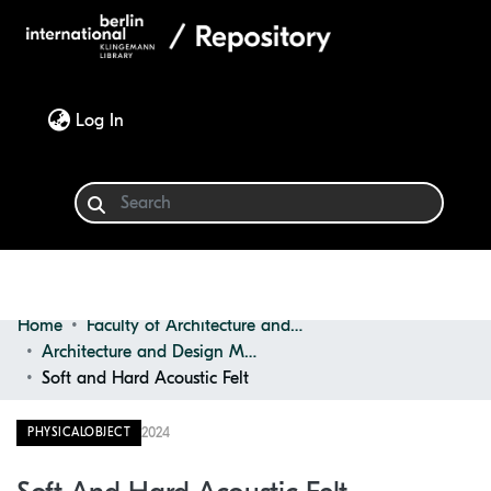
(current)
Log In
Home
Faculty of Architecture and Design
Communities & Collections
Architecture and Design Materials Collection (ADMC)
Soft and Hard Acoustic Felt
Browse
2024
PHYSICALOBJECT
Statistics