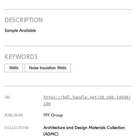
DESCRIPTION
Sample Available
KEYWORDS
Walls
Noise Insulation Walls
https://hdl.handle.net/20.500.14938/
URI
146
FFF Group
PUBLISHER
Architecture and Design Materials Collection
COLLECTIONS
(ADMC)