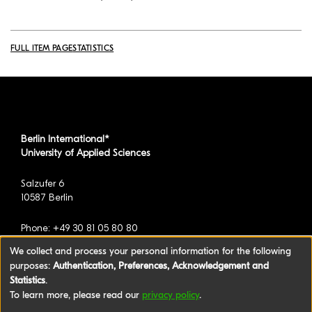
FULL ITEM PAGE
STATISTICS
Berlin International*
University of Applied Sciences
Salzufer 6
10587 Berlin
Phone: +49 30 81 05 80 80
We collect and process your personal information for the following
purposes:
Authentication, Preferences, Acknowledgement and
*formerly known as BAU International Berlin -
Statistics
.
University of Applied Sciences
To learn more, please read our
privacy policy
.