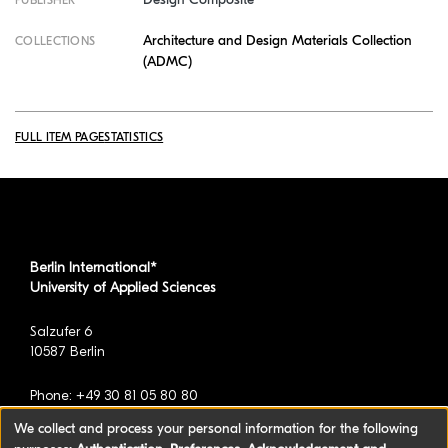
PUBLISHER
Architecture and Design Materials Collection
COLLECTIONS
(ADMC)
FULL ITEM PAGE
STATISTICS
Berlin International*
University of Applied Sciences
Salzufer 6
10587 Berlin
Phone: +49 30 81 05 80 80
We collect and process your personal information for the following