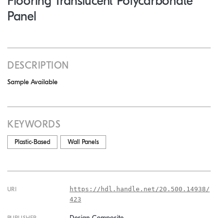
Flooring Translucent Polycarbonate
Panel
DESCRIPTION
Sample Available
KEYWORDS
Plastic-Based
Wall Panels
https://hdl.handle.net/20.500.14938/
URI
423
Design Composite