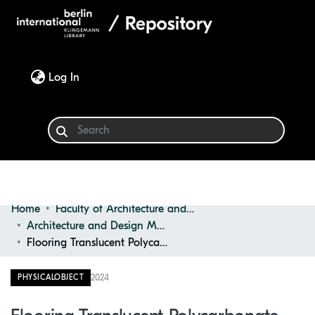
(current)
Log In
Home
Faculty of Architecture and Design
Communities & Collections
Architecture and Design Materials Collection (ADMC)
Flooring Translucent Polycarbonate Panel
Browse
2024
PHYSICALOBJECT
Statistics