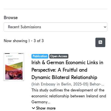
Browse
Recent Submissions
Now showing
1 - 3 of 3
Item type:
,
Access status:
,
Publication
Open Access
Irish & German Economic Links in
Perspective: A Fruitful and
Dynamic Bilateral Relationship
(
Irish Embassy in Berlin
,
2025-05
)
Behar-
Villegas, Erick
This study outlines the development of the
;
Mantel, Peter
;
Hynes,
Jennifer
economic relationship between Ireland and
;
Koç, Hasan
;
Rangel, Pedro
Germany
in the last decade, examining the details of
Show more