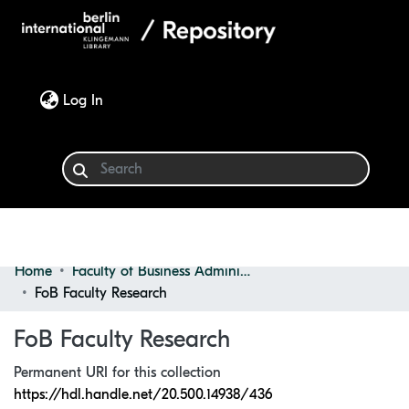
(current)
Log In
Home
Faculty of Business Administration
Communities & Collections
FoB Faculty Research
Browse
FoB Faculty Research
Statistics
Permanent URI for this collection
https://hdl.handle.net/20.500.14938/436