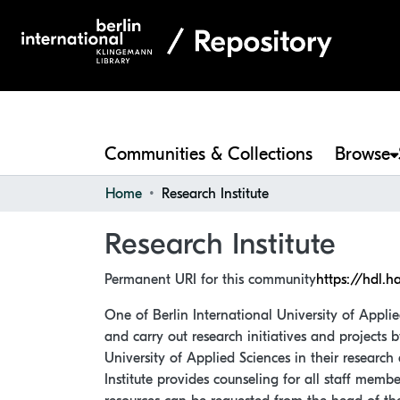
Communities & Collections
Browse
Home
Research Institute
Research Institute
Permanent URI for this community
https://hdl.h
One of Berlin International University of Applie
and carry out research initiatives and projects 
University of Applied Sciences in their research 
Institute provides counseling for all staff memb