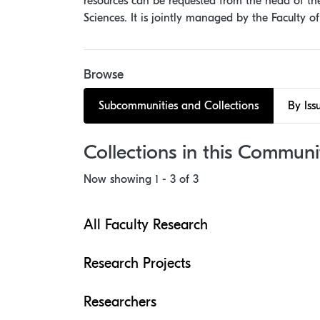
resources can be requested from the head of the 
Sciences. It is jointly managed by the Faculty o
Browse
Subcommunities and Collections
By Iss
Collections in this Communi
Now showing
1 - 3 of 3
All Faculty Research
Research Projects
Researchers