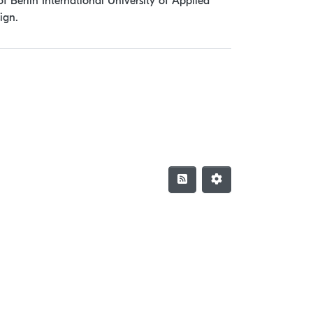
f Berlin International University of Applied
ign.