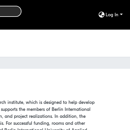
Log In
arch institute, which is designed to help develop
te supports the members of Berlin International
n, and project realizations. In addition, the
is. For successful funding, rooms and other