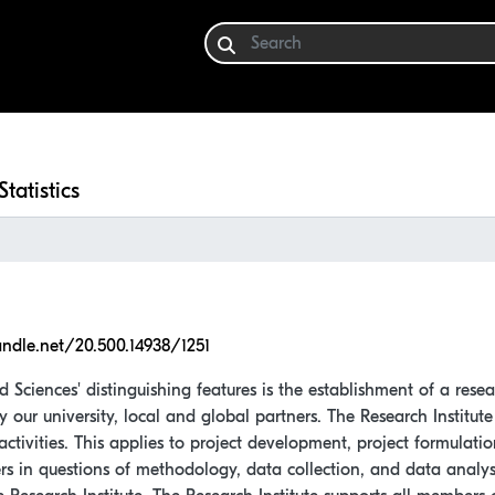
Statistics
andle.net/20.500.14938/1251
d Sciences' distinguishing features is the establishment of a rese
by our university, local and global partners. The Research Institu
activities. This applies to project development, project formulatio
ers in questions of methodology, data collection, and data analys