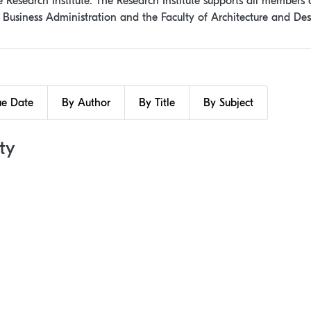
Research Institute. The Research Institute supports all members o
f Business Administration and the Faculty of Architecture and Des
ue Date
By Author
By Title
By Subject
ty