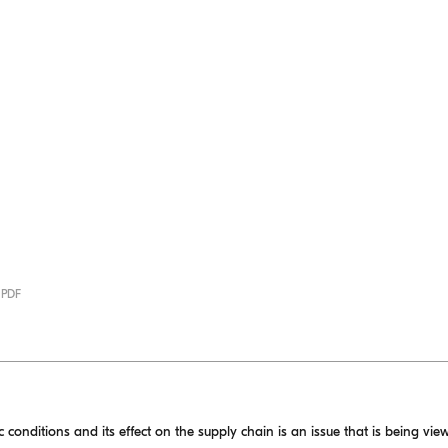
· PDF
onditions and its effect on the supply chain is an issue that is being view