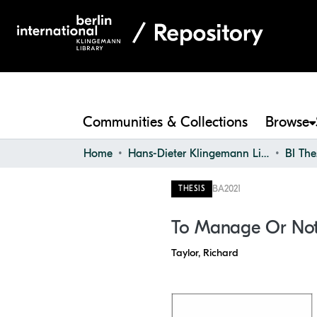
Communities & Collections
Browse
Home
Hans-Dieter Klingemann Library
BI The
BA
2021
THESIS
To Manage Or Not
Taylor, Richard