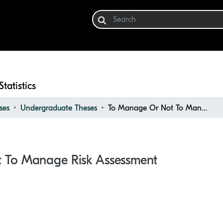
Statistics
ses
Undergraduate Theses
To Manage Or Not To Manage Risk Assessment
 To Manage Risk Assessment