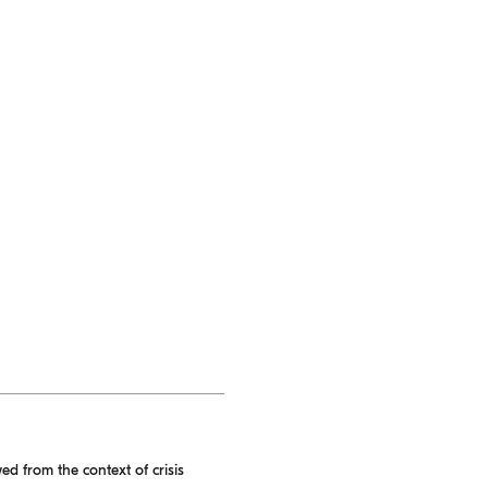
ed from the context of crisis