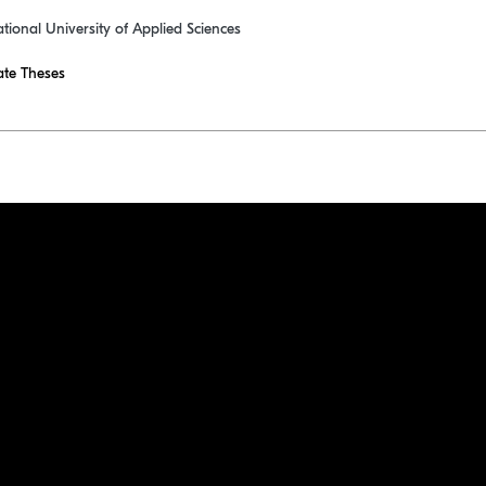
ational University of Applied Sciences
te Theses