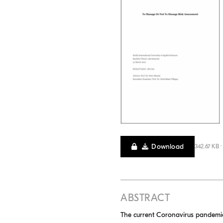
Download
342.67 KB 
ABSTRACT
The current Coronavirus pandemic c