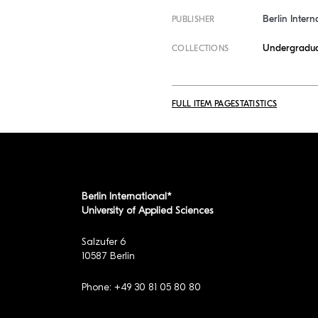
Berlin Intern
PUBLISHER
Undergradua
COLLECTIONS
FULL ITEM PAGE
STATISTICS
Berlin International*
University of Applied Sciences
Salzufer 6
10587 Berlin
Phone: +49 30 81 05 80 80