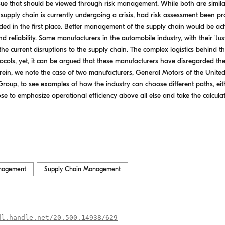
ue that should be viewed through risk management. While both are simila
 supply chain is currently undergoing a crisis, had risk assessment been 
ed in the first place. Better management of the supply chain would be ach
d reliability. Some manufacturers in the automobile industry, with their 'Ju
the current disruptions to the supply chain. The complex logistics behind the
ols, yet, it can be argued that these manufacturers have disregarded thes
Herein, we note the case of two manufacturers, General Motors of the Unit
roup, to see examples of how the industry can choose different paths, eit
se to emphasize operational efficiency above all else and take the calculat
nagement
Supply Chain Management
dl.handle.net/20.500.14938/629