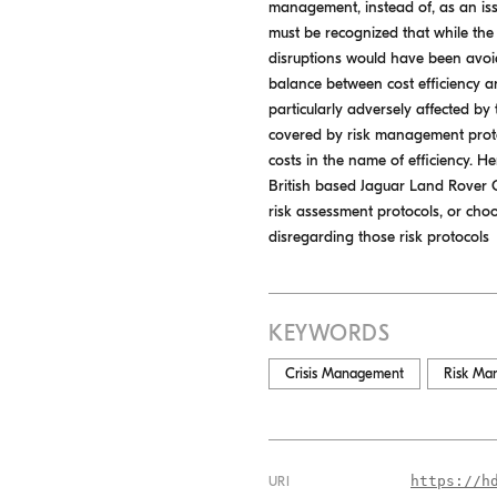
management, instead of, as an iss
must be recognized that while the
disruptions would have been avoid
balance between cost efficiency an
particularly adversely affected by 
covered by risk management protoc
costs in the name of efficiency. 
British based Jaguar Land Rover G
risk assessment protocols, or choo
disregarding those risk protocols
KEYWORDS
Crisis Management
Risk Ma
https://h
URI