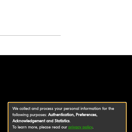
We collect and process your personal information for the
following purposes:
Authentication, Preferences,
Acknowledgement and Statistics
.
To learn more, please read our
privacy policy
.