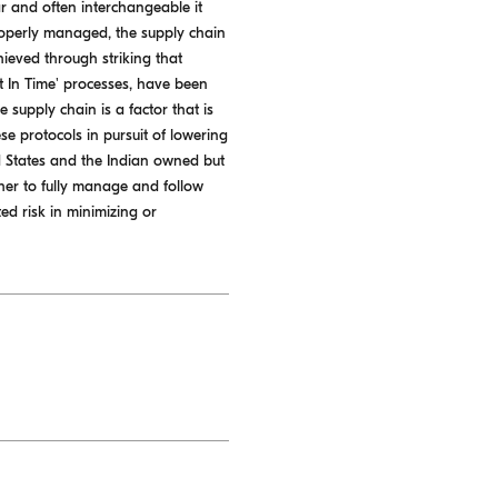
r and often interchangeable it
properly managed, the supply chain
ieved through striking that
st In Time' processes, have been
 supply chain is a factor that is
e protocols in pursuit of lowering
ed States and the Indian owned but
her to fully manage and follow
ed risk in minimizing or