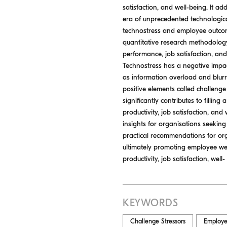
satisfaction, and well-being. It 
era of unprecedented technologica
technostress and employee outcom
quantitative research methodology
performance, job satisfaction, and
Technostress has a negative impac
as information overload and blurr
positive elements called challeng
significantly contributes to filli
productivity, job satisfaction, an
insights for organisations seeking
practical recommendations for org
ultimately promoting employee we
productivity, job satisfaction, wel
KEYWORDS
Challenge Stressors
Employe