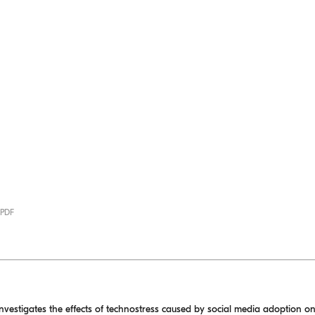
 PDF
investigates the effects of technostress caused by social media adoption on