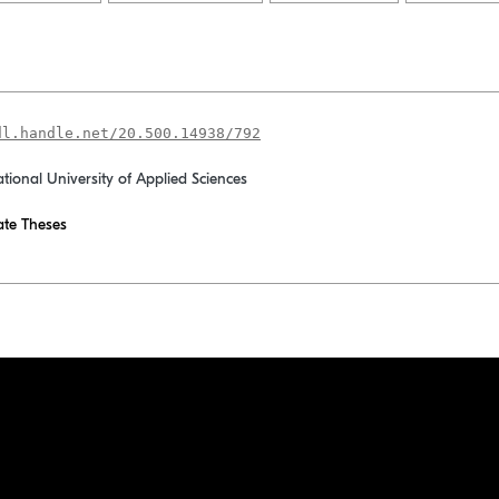
dl.handle.net/20.500.14938/792
ational University of Applied Sciences
te Theses