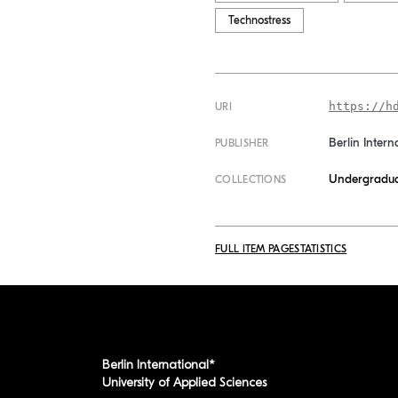
Technostress
https://h
URI
Berlin Intern
PUBLISHER
Undergradua
COLLECTIONS
FULL ITEM PAGE
STATISTICS
Berlin International*
University of Applied Sciences