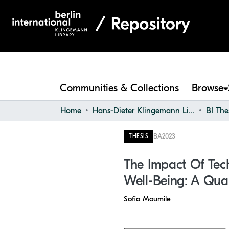
Communities & Collections
Browse
Home
Hans-Dieter Klingemann Library
BI The
BA
2023
THESIS
The Impact Of Tech
Well-Being: A Quan
Sofia Moumile