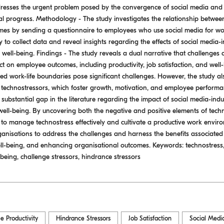
addresses the urgent problem posed by the convergence of social media and
l progress. Methodology - The study investigates the relationship betwee
es by sending a questionnaire to employees who use social media for wor
 to collect data and reveal insights regarding the effects of social media
 well-being. Findings - The study reveals a dual narrative that challenges
t on employee outcomes, including productivity, job satisfaction, and well
ed work-life boundaries pose significant challenges. However, the study a
e technostressors, which foster growth, motivation, and employee performan
ng a substantial gap in the literature regarding the impact of social media-i
d well-being. By uncovering both the negative and positive elements of techn
 to manage technostress effectively and cultivate a productive work enviro
anisations to address the challenges and harness the benefits associated
ll-being, and enhancing organisational outcomes. Keywords: technostress
l- being, challenge stressors, hindrance stressors
e Productivity
Hindrance Stressors
Job Satisfaction
Social Medi