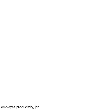
 employee productivity, job