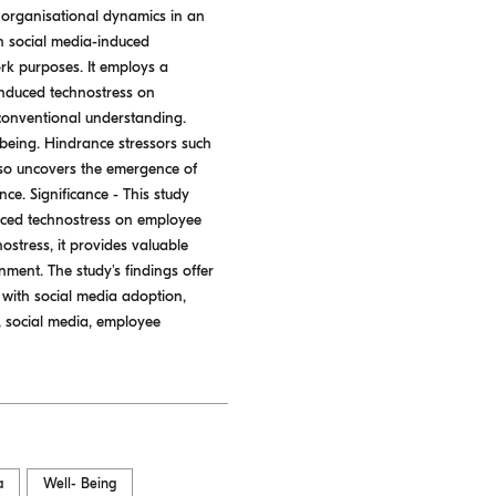
 organisational dynamics in an
n social media-induced
k purposes. It employs a
-induced technostress on
 conventional understanding.
-being. Hindrance stressors such
lso uncovers the emergence of
ce. Significance - This study
nduced technostress on employee
ostress, it provides valuable
nment. The study's findings offer
 with social media adoption,
, social media, employee
a
Well- Being