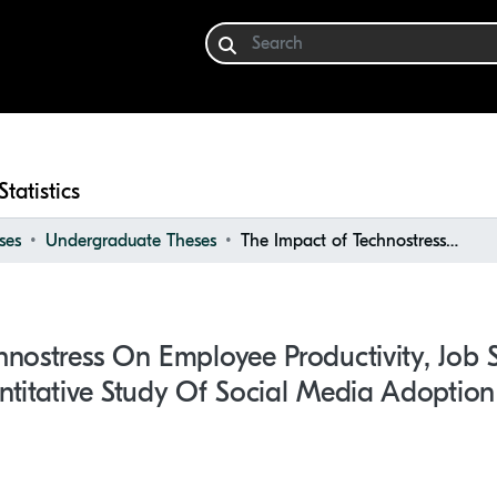
Statistics
ses
Undergraduate Theses
The Impact of Technostress on Employee Productivity, Job Satisfaction and Well-being: a Quantitative Study of Social Media Adoption in Organisations
nostress On Employee Productivity, Job S
titative Study Of Social Media Adoption