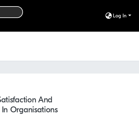
Log In
atisfaction And
 In Organisations