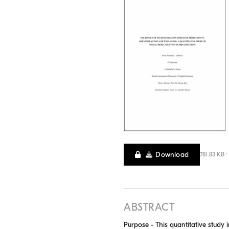
Download
781.83 KB ·
ABSTRACT
Purpose - This quantitative study 