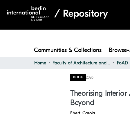
Communities & Collections
Browse
Home
Faculty of Architecture and Design
FoAD F
2026
BOOK
Theorising Interior
Beyond
Ebert, Carola