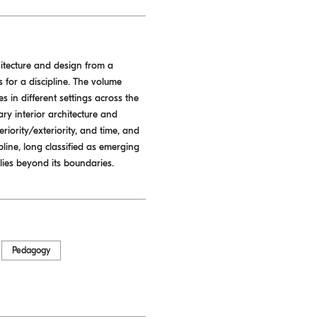
hitecture and design from a
 for a discipline. The volume
s in different settings across the
ry interior architecture and
eriority/exteriority, and time, and
pline, long classified as emerging
lies beyond its boundaries.
Pedagogy