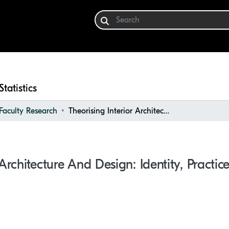
Statistics
aculty Research
Theorising Interior Architecture and Design: Identity, Practices, Education, and Beyond
 Architecture And Design: Identity, Practi