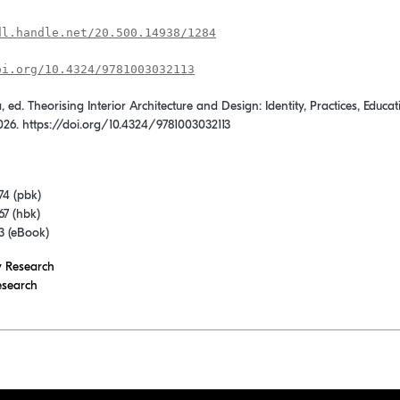
dl.handle.net/20.500.14938/1284
oi.org/10.4324/9781003032113
, ed. Theorising Interior Architecture and Design: Identity, Practices, Edu
026. https://doi.org/10.4324/9781003032113
74 (pbk)
7 (hbk)
3 (eBook)
y Research
esearch