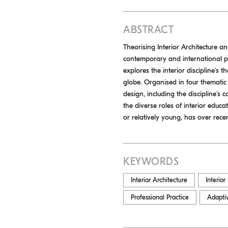
ABSTRACT
Theorising Interior Architecture a
contemporary and international per
explores the interior discipline's 
globe. Organised in four thematic
design, including the discipline's c
the diverse roles of interior educa
or relatively young, has over rece
KEYWORDS
Interior Architecture
Interior
Professional Practice
Adapti