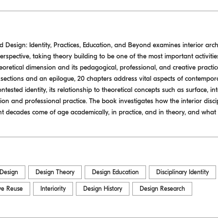
nd Design: Identity, Practices, Education, and Beyond examines interior arc
spective, taking theory building to be one of the most important activities
theoretical dimension and its pedagogical, professional, and creative practice
 sections and an epilogue, 20 chapters address vital aspects of contempora
ontested identity, its relationship to theoretical concepts such as surface, int
tion and professional practice. The book investigates how the interior disci
nt decades come of age academically, in practice, and in theory, and what 
 Design
Design Theory
Design Education
Disciplinary Identity
ve Reuse
Interiority
Design History
Design Research