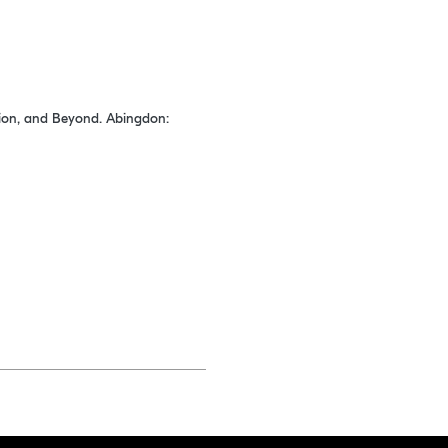
cation, and Beyond. Abingdon: