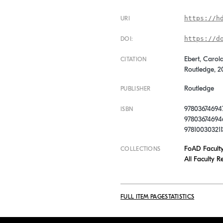
https://h
URI
https://d
DOI:
Ebert, Carola
CITATION
Routledge, 2
Routledge
PUBLISHER
97803674694
ISBN
978036746946
978100303211
FoAD Facult
COLLECTIONS
All Faculty R
FULL ITEM PAGE
STATISTICS