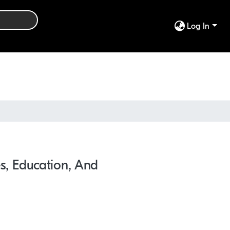
Log In
ces, Education, And