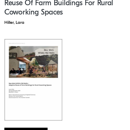
Reuse Of Farm Buildings For Rural
Coworking Spaces
Hiller, Lara