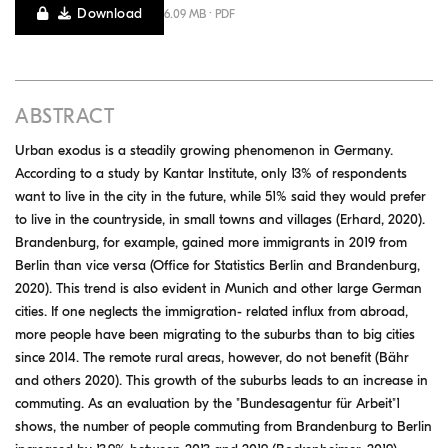
Download
6.09 MB · PDF
ABSTRACT
Urban exodus is a steadily growing phenomenon in Germany.
According to a study by Kantar Institute, only 13% of respondents
want to live in the city in the future, while 51% said they would prefer
to live in the countryside, in small towns and villages (Erhard, 2020).
Brandenburg, for example, gained more immigrants in 2019 from
Berlin than vice versa (Office for Statistics Berlin and Brandenburg,
2020). This trend is also evident in Munich and other large German
cities. If one neglects the immigration- related influx from abroad,
more people have been migrating to the suburbs than to big cities
since 2014. The remote rural areas, however, do not benefit (Bähr
and others 2020). This growth of the suburbs leads to an increase in
commuting. As an evaluation by the "Bundesagentur für Arbeit"1
shows, the number of people commuting from Brandenburg to Berlin