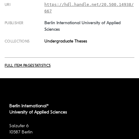
https://hdl.handle.net/20.500.14938/
URI
667
Berlin International University of Applied
PUBLISHER
Sciences
Undergraduate Theses
COLLECTIONS
FULL ITEM PAGE
STATISTICS
Berlin International*
University of Applied Sciences
Salzufer 6
10587 Berlin