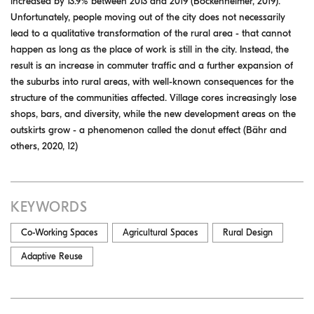
increased by 13.9% between 2013 and 2019 (Bockenheimer, 2019).
Unfortunately, people moving out of the city does not necessarily
lead to a qualitative transformation of the rural area - that cannot
happen as long as the place of work is still in the city. Instead, the
result is an increase in commuter traffic and a further expansion of
the suburbs into rural areas, with well-known consequences for the
structure of the communities affected. Village cores increasingly lose
shops, bars, and diversity, while the new development areas on the
outskirts grow - a phenomenon called the donut effect (Bähr and
others, 2020, 12)
KEYWORDS
Co-Working Spaces
Agricultural Spaces
Rural Design
Adaptive Reuse