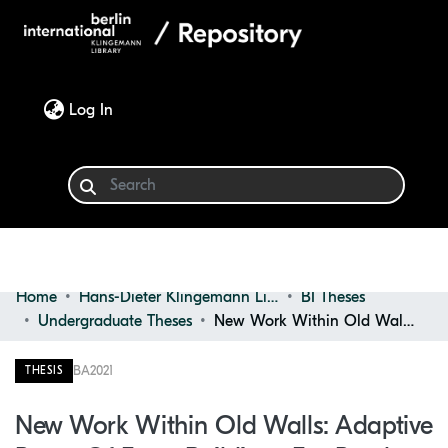
(current)
Log In
Home
Hans-Dieter Klingemann Library
BI Theses
Communities & Collections
Undergraduate Theses
New Work Within Old Walls: Adaptive Reuse of Farm Buildings for Rural Coworking Spaces
Browse
BA
2021
THESIS
Statistics
New Work Within Old Walls: Adaptive