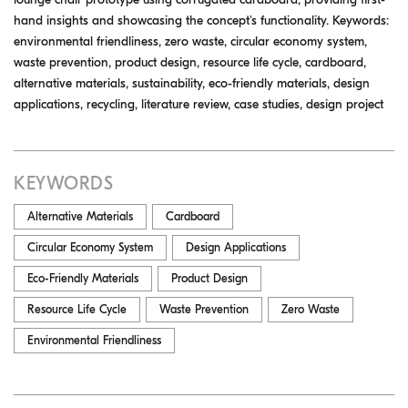
hand insights and showcasing the concept's functionality. Keywords:
environmental friendliness, zero waste, circular economy system,
waste prevention, product design, resource life cycle, cardboard,
alternative materials, sustainability, eco-friendly materials, design
applications, recycling, literature review, case studies, design project
KEYWORDS
Alternative Materials
Cardboard
Circular Economy System
Design Applications
Eco-Friendly Materials
Product Design
Resource Life Cycle
Waste Prevention
Zero Waste
Environmental Friendliness