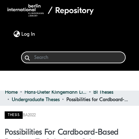
(current)
Log In
Home
Hans-Dieter Klingemann Library
BI Theses
Communities & Collections
Undergraduate Theses
Possibilities for Cardboard-based Products to Substitute Other Conventional Products in the Field of Design
Browse
BA
2022
THESIS
Statistics
Possibilities For Cardboard-Based