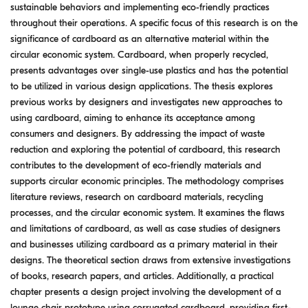
sustainable behaviors and implementing eco-friendly practices
throughout their operations. A specific focus of this research is on the
significance of cardboard as an alternative material within the
circular economic system. Cardboard, when properly recycled,
presents advantages over single-use plastics and has the potential
to be utilized in various design applications. The thesis explores
previous works by designers and investigates new approaches to
using cardboard, aiming to enhance its acceptance among
consumers and designers. By addressing the impact of waste
reduction and exploring the potential of cardboard, this research
contributes to the development of eco-friendly materials and
supports circular economic principles. The methodology comprises
literature reviews, research on cardboard materials, recycling
processes, and the circular economic system. It examines the flaws
and limitations of cardboard, as well as case studies of designers
and businesses utilizing cardboard as a primary material in their
designs. The theoretical section draws from extensive investigations
of books, research papers, and articles. Additionally, a practical
chapter presents a design project involving the development of a
lounge chair prototype using corrugated cardboard, providing first-