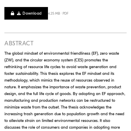
Download
4.25 MB · PDF
ABSTRACT
The global mindset of environmental friendliness (EF), zero waste
(ZW), and the circular economy system (CES) promotes the
rethinking of resource life cycles to avoid waste generation and
foster sustainability. This thesis explores the EF mindset and its
methodology, which mimics the reuse of resources observed in
nature. It emphasizes the importance of waste prevention, product
design, and the full life cycle of goods. By adopting an EF approach,
manufacturing and production networks can be restructured to
minimize waste from the outset. The thesis acknowledges the
increasing trash generation due to population growth and the need
to alleviate strain on limited environmental resources. It also
discusses the role of consumers and companies in adopting more