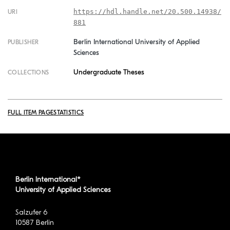
https://hdl.handle.net/20.500.14938/
URI
881
Berlin International University of Applied
PUBLISHER
Sciences
Undergraduate Theses
COLLECTIONS
FULL ITEM PAGE
STATISTICS
Berlin International*
University of Applied Sciences
Salzufer 6
10587 Berlin