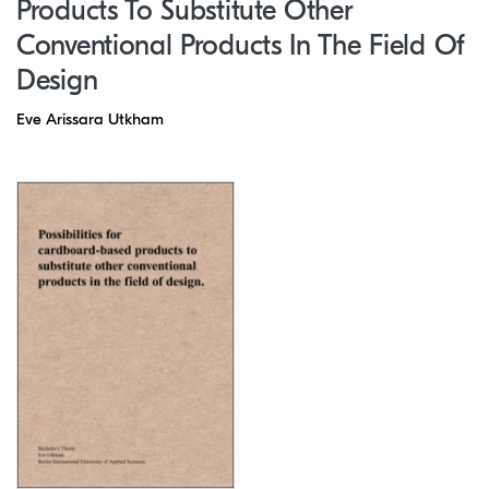
Products To Substitute Other
Conventional Products In The Field Of
Design
Eve Arissara Utkham